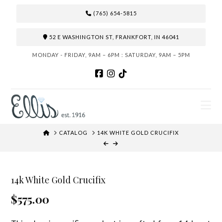
(765) 654-5815
52 E WASHINGTON ST, FRANKFORT, IN 46041
MONDAY - FRIDAY, 9AM – 6PM : SATURDAY, 9AM – 5PM
N
HOME
CATALOG
14K WHITE GOLD CRUCIFIX
14k White Gold Crucifix
$575.00