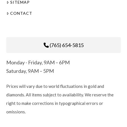
SITEMAP
CONTACT
(765) 654-5815
Monday - Friday, 9AM – 6PM
Saturday, 9AM – 5PM
Prices will vary due to world fluctuations in gold and
diamonds. All items subject to availability. We reserve the
right to make corrections in typographical errors or
omissions.