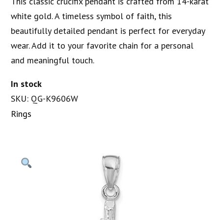
This classic crucifix pendant is crafted from 14-karat
white gold. A timeless symbol of faith, this
beautifully detailed pendant is perfect for everyday
wear. Add it to your favorite chain for a personal
and meaningful touch.
In stock
SKU: QG-K9606W
Rings