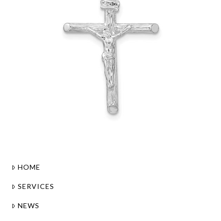
HOME
SERVICES
NEWS