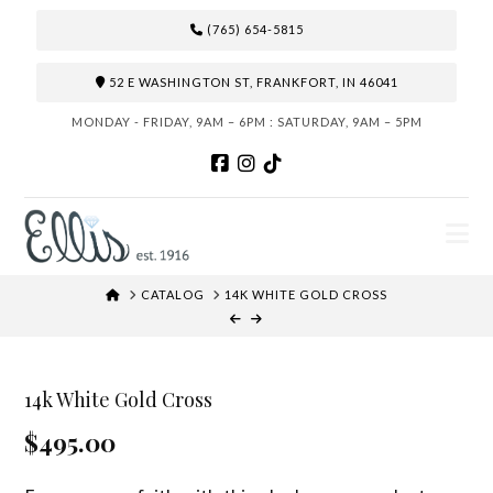
(765) 654-5815
52 E WASHINGTON ST, FRANKFORT, IN 46041
MONDAY - FRIDAY, 9AM – 6PM : SATURDAY, 9AM – 5PM
N
HOME
CATALOG
14K WHITE GOLD CROSS
14k White Gold Cross
$495.00