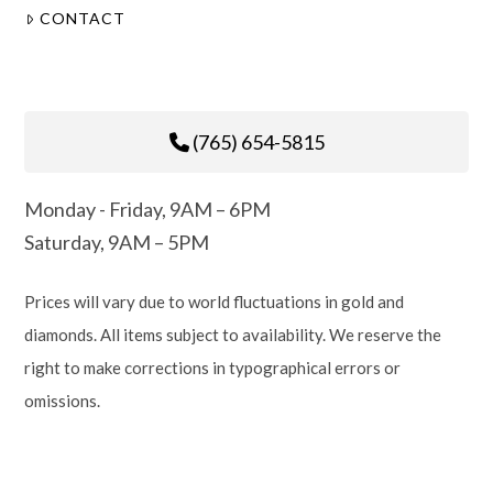
CONTACT
(765) 654-5815
Monday - Friday, 9AM – 6PM
Saturday, 9AM – 5PM
Prices will vary due to world fluctuations in gold and
diamonds. All items subject to availability. We reserve the
right to make corrections in typographical errors or
omissions.