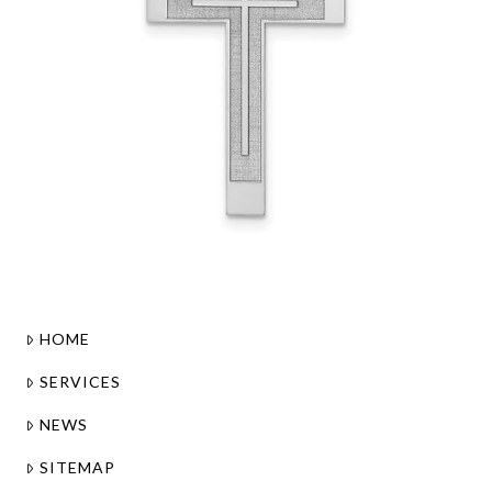
HOME
SERVICES
NEWS
SITEMAP