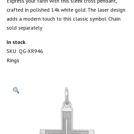
Express your faith with this sleek cross pendant,
crafted in polished 14k white gold. The laser design
adds a modern touch to this classic symbol. Chain
sold separately
In stock
SKU: QG-XR946
Rings