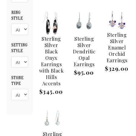
RING
STYLE
Sterling
Sterling
Sterling
Silver
Silver
Silver
SETTING
Enamel
Black
Dendritic
STYLE
Orchid
Onyx
Opal
Earrings
Earrings
Earrings
$329.00
with Black
$95.00
Hills
STONE
Accents
TYPE
$345.00
Sterling