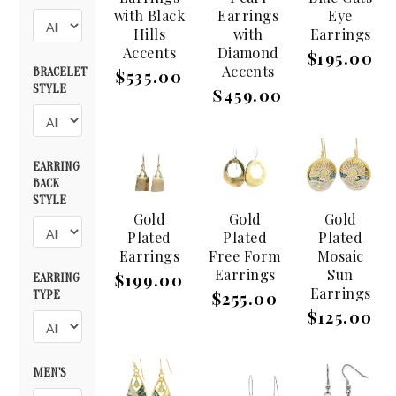
with Black
Earrings
Eye
Hills
with
Earrings
Accents
Diamond
$195.00
Accents
BRACELET
$535.00
STYLE
$459.00
EARRING
BACK
STYLE
Gold
Gold
Gold
Plated
Plated
Plated
Earrings
Free Form
Mosaic
Earrings
Sun
$199.00
EARRING
Earrings
TYPE
$255.00
$125.00
MEN'S