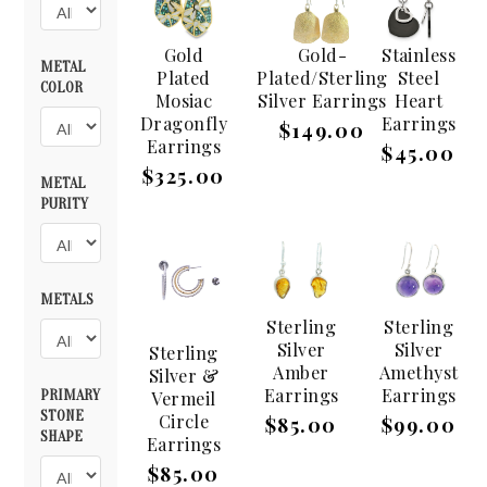
Gold
Gold-
Stainless
METAL
Plated
Plated/Sterling
Steel
COLOR
Mosiac
Silver Earrings
Heart
Dragonfly
Earrings
$149.00
Earrings
$45.00
$325.00
METAL
PURITY
METALS
Sterling
Sterling
Silver
Silver
Sterling
Amber
Amethyst
Silver &
Earrings
Earrings
PRIMARY
Vermeil
STONE
Circle
$85.00
$99.00
SHAPE
Earrings
$85.00