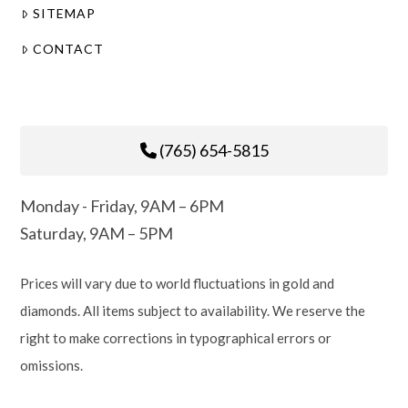
SITEMAP
CONTACT
(765) 654-5815
Monday - Friday, 9AM – 6PM
Saturday, 9AM – 5PM
Prices will vary due to world fluctuations in gold and
diamonds. All items subject to availability. We reserve the
right to make corrections in typographical errors or
omissions.