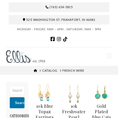
(765) 654-5815
52 E WASHINGTON ST, FRANKFORT, IN 46041
MONDAY - FRIDAY, 9AM – 6PM : SATURDAY, 9AM – 5PM
N
HOME
CATALOG
FRENCH WIRE
Search
10k Blue
10k
Gold
Topaz
Freshwater
Plated
CATEGORIES
Earrings
Pearl
Blue Cats