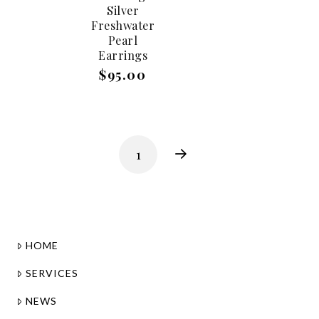
Silver
Freshwater
Pearl
Earrings
$95.00
1
Next
HOME
SERVICES
NEWS