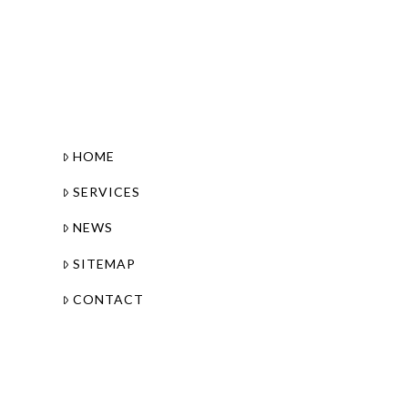
HOME
SERVICES
NEWS
SITEMAP
CONTACT