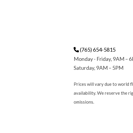
(765) 654-5815
Monday - Friday, 9AM – 
Saturday, 9AM – 5PM
Prices will vary due to world f
availability. We reserve the r
omissions.