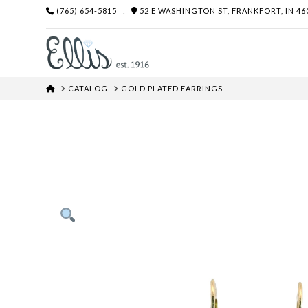
(765) 654-5815
:
52 E WASHINGTON ST, FRANKFORT, IN 46
HOME
CATALOG
GOLD PLATED EARRINGS