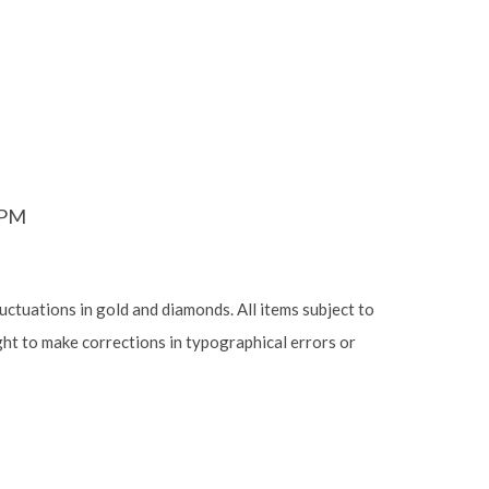
6PM
luctuations in gold and diamonds. All items subject to
ight to make corrections in typographical errors or