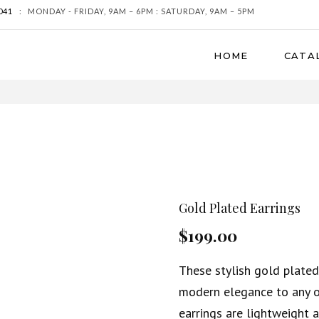
041
:
MONDAY - FRIDAY, 9AM – 6PM : SATURDAY, 9AM – 5PM
HOME
CATA
Gold Plated Earrings
$199.00
These stylish gold plated
modern elegance to any ou
earrings are lightweight 