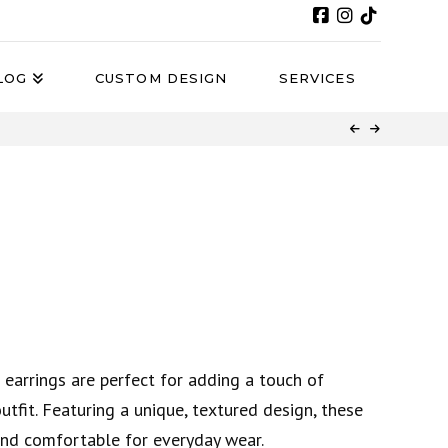
LOG
CUSTOM DESIGN
SERVICES
 earrings are perfect for adding a touch of
tfit. Featuring a unique, textured design, these
and comfortable for everyday wear.