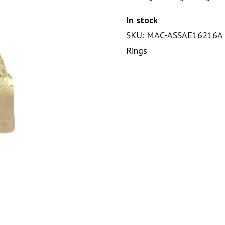
In stock
SKU: MAC-ASSAE16216A
Rings