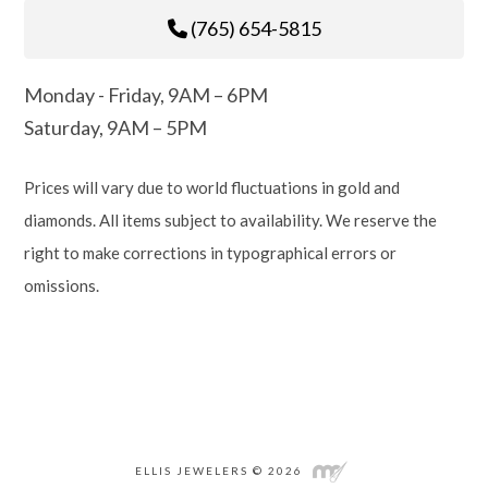
(765) 654-5815
Monday - Friday, 9AM – 6PM
Saturday, 9AM – 5PM
Prices will vary due to world fluctuations in gold and
diamonds. All items subject to availability. We reserve the
right to make corrections in typographical errors or
omissions.
ELLIS JEWELERS © 2026