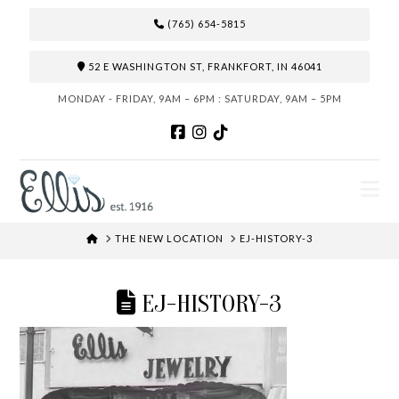
(765) 654-5815
52 E WASHINGTON ST, FRANKFORT, IN 46041
MONDAY - FRIDAY, 9AM – 6PM : SATURDAY, 9AM – 5PM
N
HOME
THE NEW LOCATION
EJ-HISTORY-3
EJ-HISTORY-3