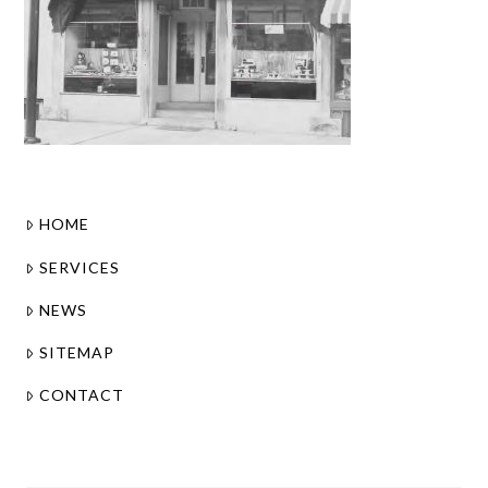
HOME
SERVICES
NEWS
SITEMAP
CONTACT