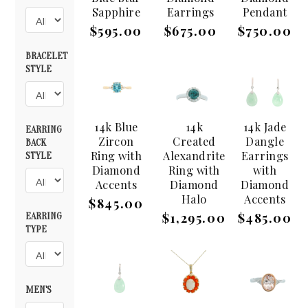
Sapphire
Earrings
Pendant
$595.00
$675.00
$750.00
BRACELET
STYLE
14k Blue
14k
14k Jade
EARRING
Zircon
Created
Dangle
BACK
Ring with
Alexandrite
Earrings
STYLE
Diamond
Ring with
with
Accents
Diamond
Diamond
Halo
Accents
$845.00
$1,295.00
$485.00
EARRING
TYPE
MEN'S