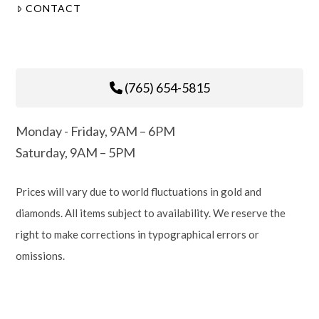
CONTACT
(765) 654-5815
Monday - Friday, 9AM – 6PM
Saturday, 9AM – 5PM
Prices will vary due to world fluctuations in gold and
diamonds. All items subject to availability. We reserve the
right to make corrections in typographical errors or
omissions.