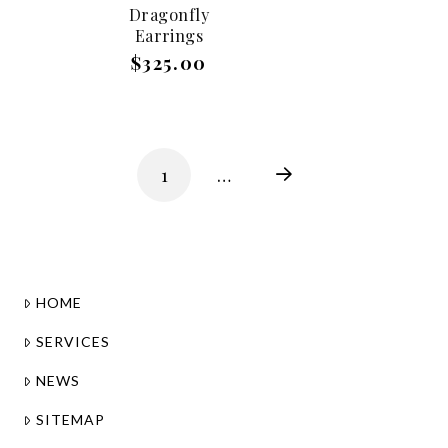
Dragonfly
Earrings
$325.00
1
…
Next
HOME
SERVICES
NEWS
SITEMAP