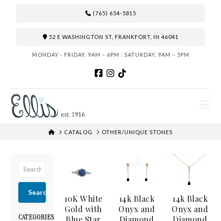
(765) 654-5815
52 E WASHINGTON ST, FRANKFORT, IN 46041
MONDAY - FRIDAY, 9AM – 6PM : SATURDAY, 9AM – 5PM
N
HOME
CATALOG
OTHER/UNIQUE STONES
Search
10K White
14k Black
14k Black
Gold with
Onyx and
Onyx and
CATEGORIES
Blue Star
Diamond
Diamond