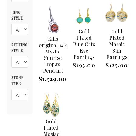
RING
STYLE
Gold
Gold
Plated
Plated
Ellis
Blue Cats
Mosaic
original 14k
SETTING
Eye
Sun
Mystic
STYLE
Earrings
Earrings
Sunrise
Topaz
$195.00
$125.00
Pendant
STONE
$1,529.00
TYPE
Gold
Plated
Mosiac