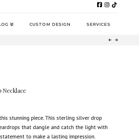
LOG
CUSTOM DESIGN
SERVICES
p Necklace
his stunning piece. This sterling silver drop
eardrops that dangle and catch the light with
e statement to make a lasting impression.