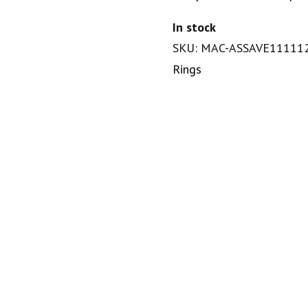
In stock
SKU: MAC-ASSAVE11111
Rings