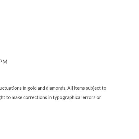
6PM
luctuations in gold and diamonds. All items subject to
ight to make corrections in typographical errors or