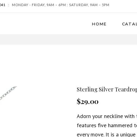
041
:
MONDAY - FRIDAY, 9AM – 6PM : SATURDAY, 9AM – 5PM
HOME
CATA
Sterling Silver Teardro
$29.00
Adorn your neckline with t
features five hammered t
every move. It is a uniqu