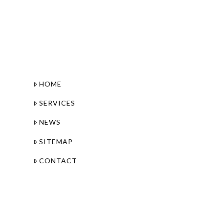
HOME
SERVICES
NEWS
SITEMAP
CONTACT