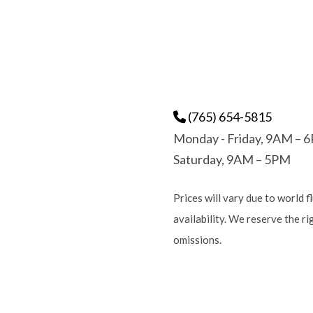
(765) 654-5815
Monday - Friday, 9AM – 
Saturday, 9AM – 5PM
Prices will vary due to world f
availability. We reserve the r
omissions.