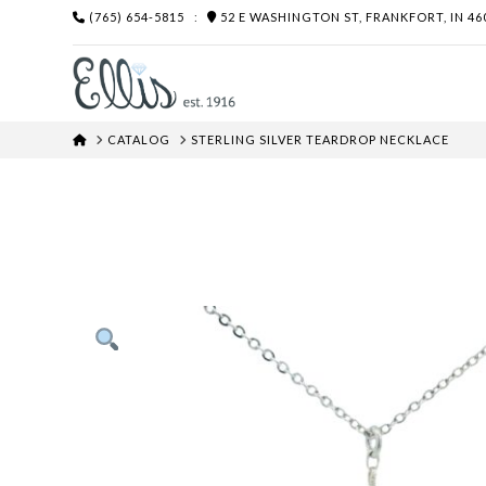
(765) 654-5815
:
52 E WASHINGTON ST, FRANKFORT, IN 46
HOME
CATALOG
STERLING SILVER TEARDROP NECKLACE