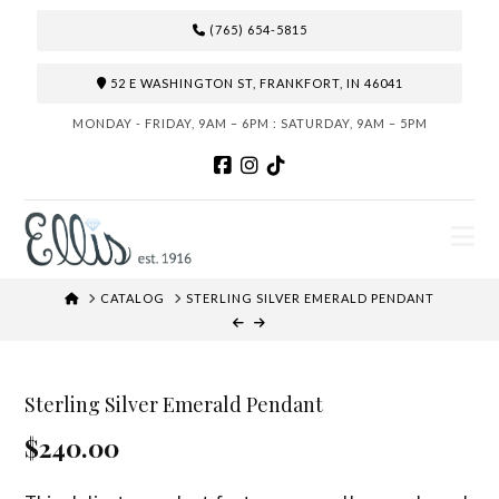
(765) 654-5815
52 E WASHINGTON ST, FRANKFORT, IN 46041
MONDAY - FRIDAY, 9AM – 6PM : SATURDAY, 9AM – 5PM
N
HOME
CATALOG
STERLING SILVER EMERALD PENDANT
Sterling Silver Emerald Pendant
$240.00