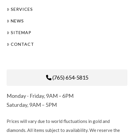
SERVICES
NEWS
SITEMAP
CONTACT
(765) 654-5815
Monday - Friday, 9AM – 6PM
Saturday, 9AM – 5PM
Prices will vary due to world fluctuations in gold and
diamonds. All items subject to availability. We reserve the