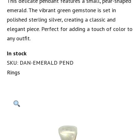
This delicate pendant features a small, pear-shaped
emerald. The vibrant green gemstone is set in
polished sterling silver, creating a classic and
elegant piece. Perfect for adding a touch of color to
any outfit.
In stock
SKU: DAN-EMERALD PEND
Rings