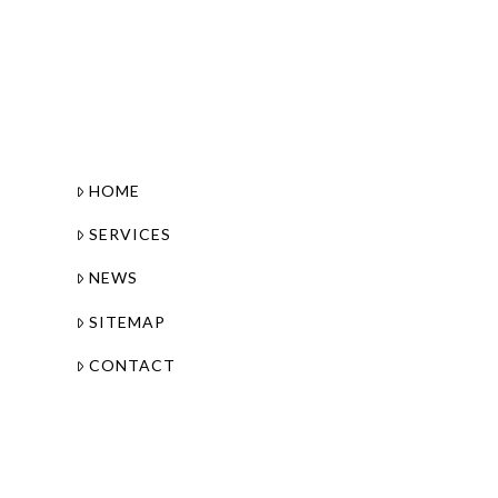
HOME
SERVICES
NEWS
SITEMAP
CONTACT