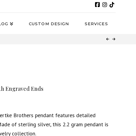
LOG
CUSTOM DESIGN
SERVICES
ith Engraved Ends
Bertke Brothers pendant features detailed
ade of sterling silver, this 2.2 gram pendant is
elry collection.