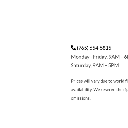
(765) 654-5815
Monday - Friday, 9AM – 
Saturday, 9AM – 5PM
Prices will vary due to world f
availability. We reserve the r
omissions.