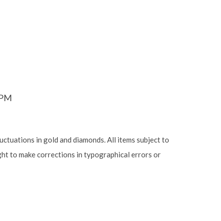
6PM
luctuations in gold and diamonds. All items subject to
ight to make corrections in typographical errors or