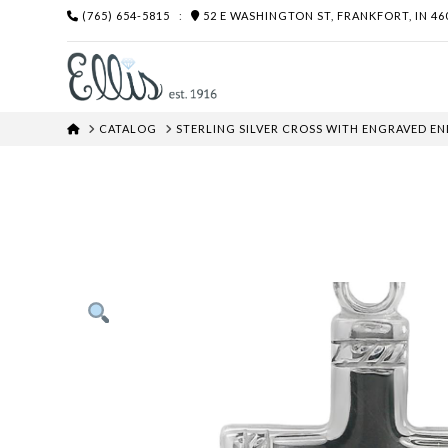
(765) 654-5815
:
52 E WASHINGTON ST, FRANKFORT, IN 46
HOME
CATALOG
STERLING SILVER CROSS WITH ENGRAVED EN