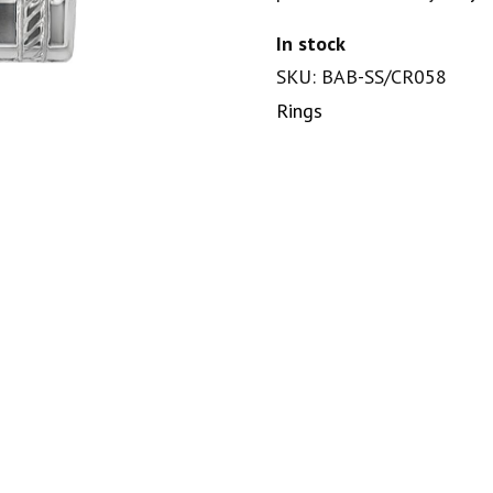
In stock
SKU: BAB-SS/CR058
Rings