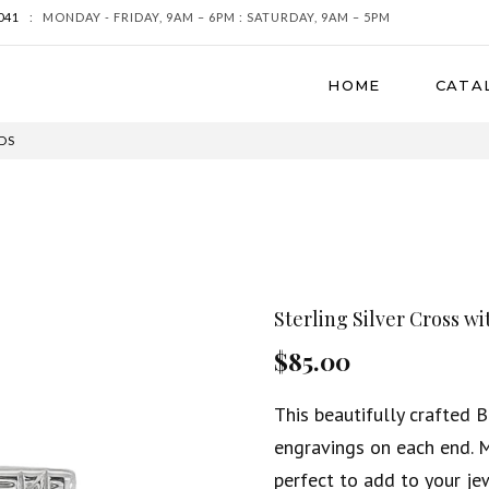
041
:
MONDAY - FRIDAY, 9AM – 6PM : SATURDAY, 9AM – 5PM
HOME
CATA
DS
Sterling Silver Cross w
$85.00
This beautifully crafted 
engravings on each end. M
perfect to add to your jew