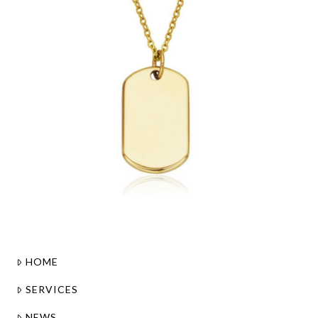
HOME
SERVICES
NEWS