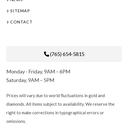
SITEMAP
CONTACT
(765) 654-5815
Monday - Friday, 9AM – 6PM
Saturday, 9AM – 5PM
Prices will vary due to world fluctuations in gold and
diamonds. All items subject to availability. We reserve the
right to make corrections in typographical errors or
omissions.