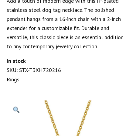
Add a touch of modern edge with this IP-plated
stainless steel dog tag necklace. The polished
pendant hangs from a 16-inch chain with a 2-inch
extender for a customizable fit. Durable and
versatile, this classic piece is an essential addition
to any contemporary jewelry collection.
In stock
SKU: STX-T3XH720216
Rings