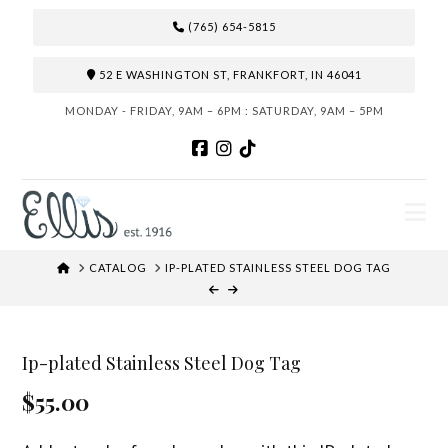
(765) 654-5815
52 E WASHINGTON ST, FRANKFORT, IN 46041
MONDAY - FRIDAY, 9AM – 6PM : SATURDAY, 9AM – 5PM
N
HOME
CATALOG
IP-PLATED STAINLESS STEEL DOG TAG
Ip-plated Stainless Steel Dog Tag
$55.00