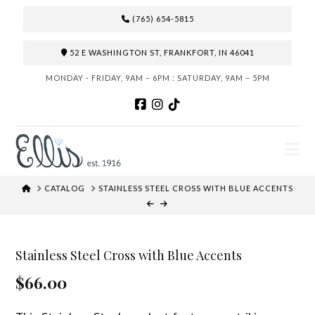
(765) 654-5815
52 E WASHINGTON ST, FRANKFORT, IN 46041
MONDAY - FRIDAY, 9AM – 6PM : SATURDAY, 9AM – 5PM
N
HOME
CATALOG
STAINLESS STEEL CROSS WITH BLUE ACCENTS
Stainless Steel Cross with Blue Accents
$66.00