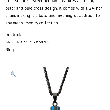
This Stainless Steel pendant features a striking
black and blue cross design. It comes with a 24-inch
chain, making it a bold and meaningful addition to
any man’s jewelry collection.
In stock
SKU: INX-SSP17834NK
Rings