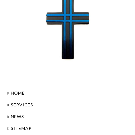
HOME
SERVICES
NEWS
SITEMAP