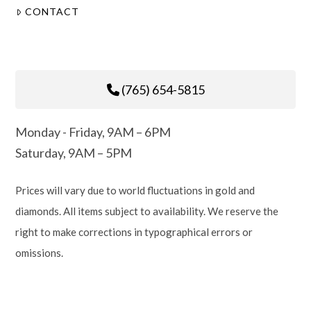
CONTACT
(765) 654-5815
Monday - Friday, 9AM – 6PM
Saturday, 9AM – 5PM
Prices will vary due to world fluctuations in gold and
diamonds. All items subject to availability. We reserve the
right to make corrections in typographical errors or
omissions.