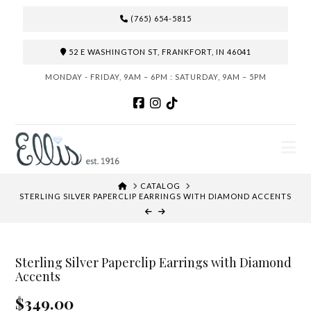
(765) 654-5815
52 E WASHINGTON ST, FRANKFORT, IN 46041
MONDAY - FRIDAY, 9AM – 6PM : SATURDAY, 9AM – 5PM
N
HOME
CATALOG
STERLING SILVER PAPERCLIP EARRINGS WITH DIAMOND ACCENTS
Sterling Silver Paperclip Earrings with Diamond
Accents
$349.00