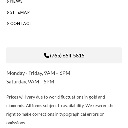
NEWS
SITEMAP
CONTACT
(765) 654-5815
Monday - Friday, 9AM – 6PM
Saturday, 9AM – 5PM
Prices will vary due to world fluctuations in gold and
diamonds. All items subject to availability. We reserve the
right to make corrections in typographical errors or
omissions.