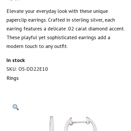
Elevate your everyday look with these unique
paperclip earrings. Crafted in sterling silver, each
earring features a delicate .02 carat diamond accent.
These playful yet sophisticated earrings add a
modern touch to any outfit.
In stock
SKU: OS-DD22E10
Rings