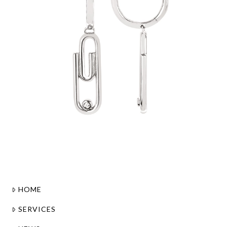
HOME
SERVICES