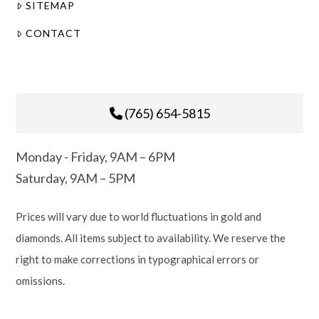
SITEMAP
CONTACT
(765) 654-5815
Monday - Friday, 9AM – 6PM
Saturday, 9AM – 5PM
Prices will vary due to world fluctuations in gold and
diamonds. All items subject to availability. We reserve the
right to make corrections in typographical errors or
omissions.