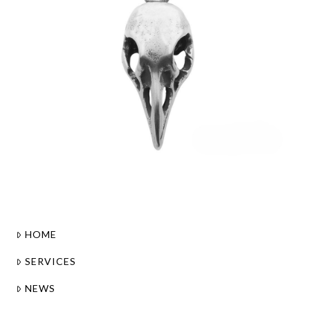
HOME
SERVICES
NEWS