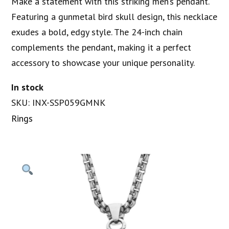
Make a statement with this striking men’s pendant.
Featuring a gunmetal bird skull design, this necklace
exudes a bold, edgy style. The 24-inch chain
complements the pendant, making it a perfect
accessory to showcase your unique personality.
In stock
SKU: INX-SSP059GMNK
Rings