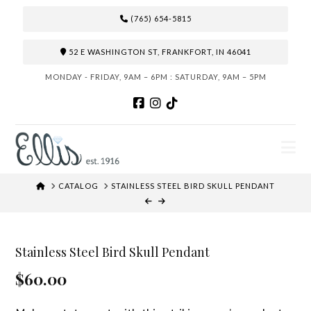
(765) 654-5815
52 E WASHINGTON ST, FRANKFORT, IN 46041
MONDAY - FRIDAY, 9AM – 6PM : SATURDAY, 9AM – 5PM
N
HOME
CATALOG
STAINLESS STEEL BIRD SKULL PENDANT
Stainless Steel Bird Skull Pendant
$60.00