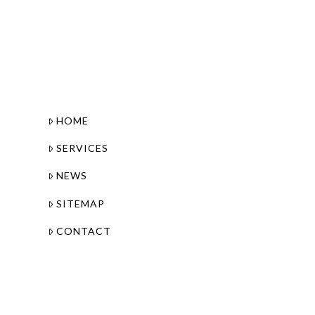
HOME
SERVICES
NEWS
SITEMAP
CONTACT