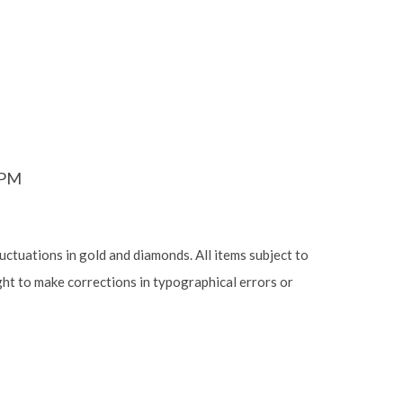
6PM
luctuations in gold and diamonds. All items subject to
ight to make corrections in typographical errors or