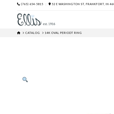
(765) 654-5815
:
52 E WASHINGTON ST, FRANKFORT, IN 46
HOME
CATALOG
14K OVAL PERIODT RING