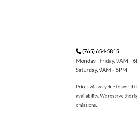
(765) 654-5815
Monday - Friday, 9AM – 
Saturday, 9AM – 5PM
Prices will vary due to world f
availability. We reserve the r
omissions.