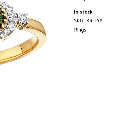
In stock
SKU: BR-T58
Rings