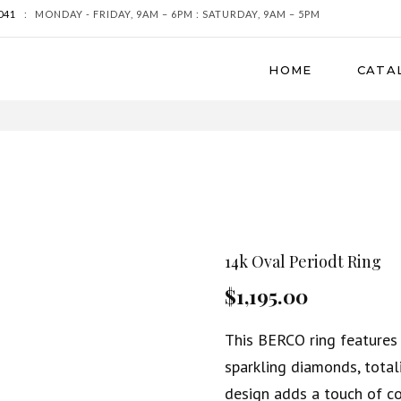
041
:
MONDAY - FRIDAY, 9AM – 6PM : SATURDAY, 9AM – 5PM
HOME
CATA
14k Oval Periodt Ring
$1,195.00
This BERCO ring features 
sparkling diamonds, total
design adds a touch of co