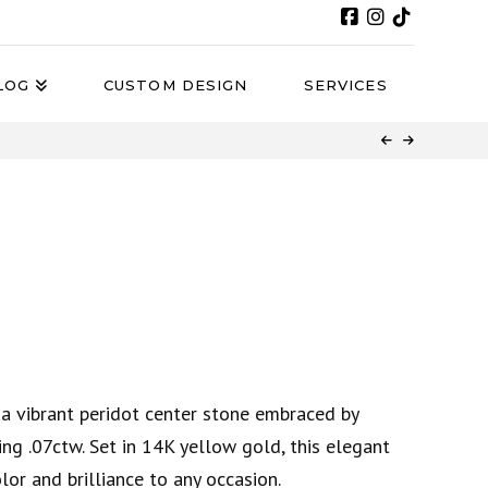
LOG
CUSTOM DESIGN
SERVICES
a vibrant peridot center stone embraced by
ing .07ctw. Set in 14K yellow gold, this elegant
lor and brilliance to any occasion.