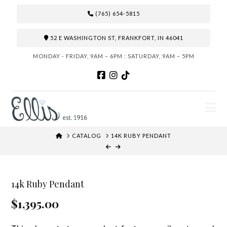
(765) 654-5815
52 E WASHINGTON ST, FRANKFORT, IN 46041
MONDAY - FRIDAY, 9AM – 6PM : SATURDAY, 9AM – 5PM
N
HOME
CATALOG
14K RUBY PENDANT
14k Ruby Pendant
$1,395.00