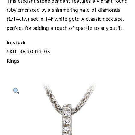
This elegant stone pendant features a vibrant round
ruby embraced by a shimmering halo of diamonds
(1/14ctw) set in 14k white gold. A classic necklace,
perfect for adding a touch of sparkle to any outfit.
In stock
SKU: RE-10411-03
Rings