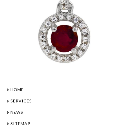
HOME
SERVICES
NEWS
SITEMAP