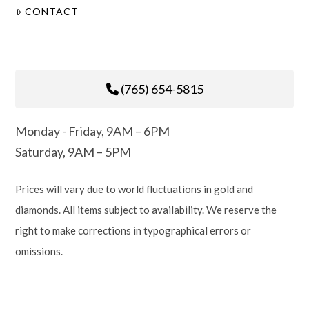
CONTACT
(765) 654-5815
Monday - Friday, 9AM – 6PM
Saturday, 9AM – 5PM
Prices will vary due to world fluctuations in gold and
diamonds. All items subject to availability. We reserve the
right to make corrections in typographical errors or
omissions.