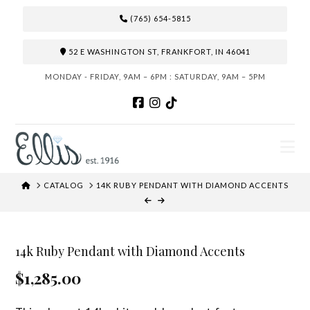
(765) 654-5815
52 E WASHINGTON ST, FRANKFORT, IN 46041
MONDAY - FRIDAY, 9AM – 6PM : SATURDAY, 9AM – 5PM
N
HOME
CATALOG
14K RUBY PENDANT WITH DIAMOND ACCENTS
14k Ruby Pendant with Diamond Accents
$1,285.00