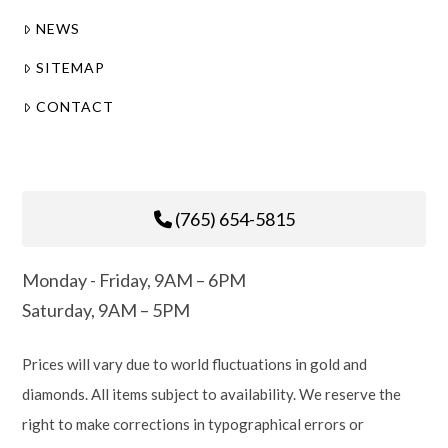
NEWS
SITEMAP
CONTACT
(765) 654-5815
Monday - Friday, 9AM – 6PM
Saturday, 9AM – 5PM
Prices will vary due to world fluctuations in gold and
diamonds. All items subject to availability. We reserve the
right to make corrections in typographical errors or