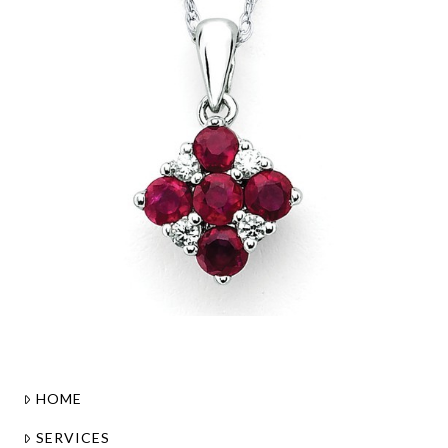
HOME
SERVICES