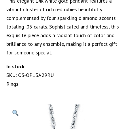
This elegant 14k white gold pendant features a
vibrant cluster of rich red rubies beautifully
complemented by four sparkling diamond accents
totaling .05 carats. Sophisticated and timeless, this
exquisite piece adds a radiant touch of color and
brilliance to any ensemble, making it a perfect gift
for someone special.
In stock
SKU: OS-OP13A29RU
Rings