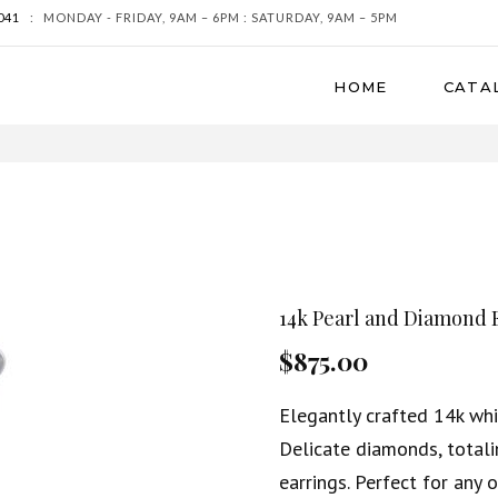
041
:
MONDAY - FRIDAY, 9AM – 6PM : SATURDAY, 9AM – 5PM
HOME
CATA
14k Pearl and Diamond 
$875.00
Elegantly crafted 14k whi
Delicate diamonds, totali
earrings. Perfect for any 