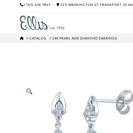
(765) 654-5815
:
52 E WASHINGTON ST, FRANKFORT, IN 46
HOME
CATALOG
14K PEARL AND DIAMOND EARRINGS