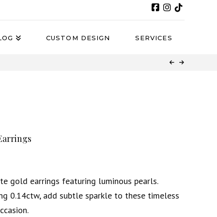
LOG
CUSTOM DESIGN
SERVICES
Earrings
te gold earrings featuring luminous pearls.
ng 0.14ctw, add subtle sparkle to these timeless
occasion.