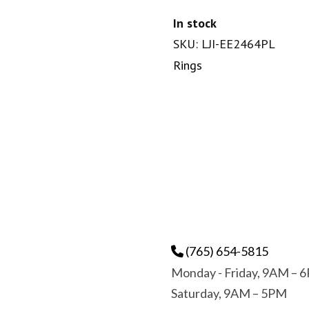
In stock
SKU: LJI-EE2464PL
Rings
(765) 654-5815
Monday - Friday, 9AM – 
Saturday, 9AM – 5PM