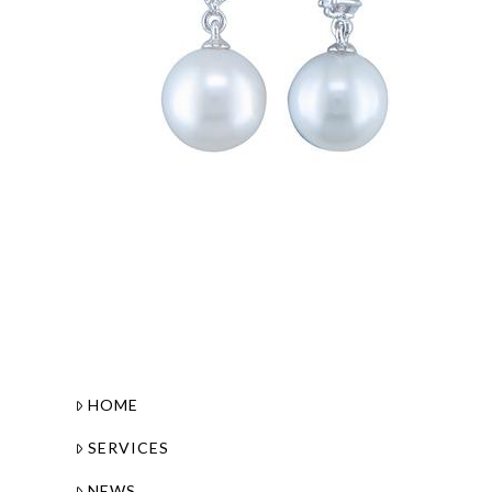
HOME
SERVICES
NEWS