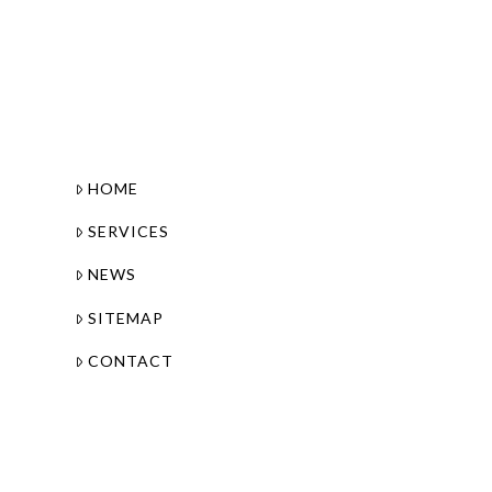
HOME
SERVICES
NEWS
SITEMAP
CONTACT