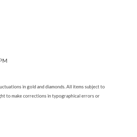
6PM
luctuations in gold and diamonds. All items subject to
ight to make corrections in typographical errors or