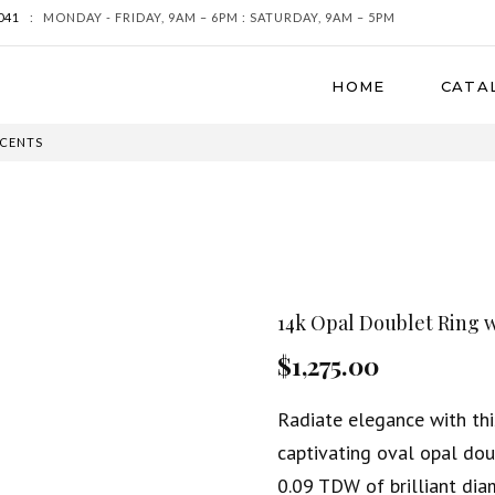
041
:
MONDAY - FRIDAY, 9AM – 6PM : SATURDAY, 9AM – 5PM
HOME
CATA
CCENTS
14k Opal Doublet Ring 
$1,275.00
Radiate elegance with thi
captivating oval opal dou
0.09 TDW of brilliant dia