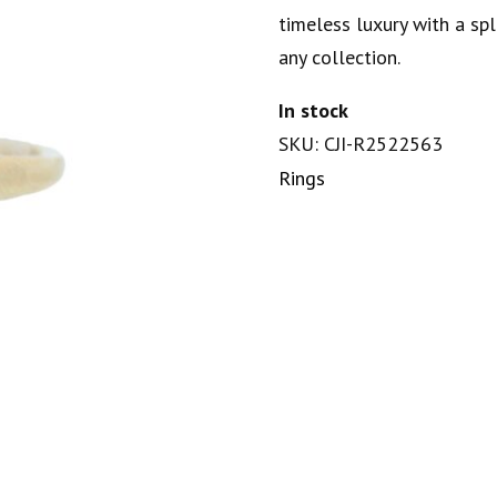
timeless luxury with a spl
any collection.
In stock
SKU: CJI-R2522563
Rings