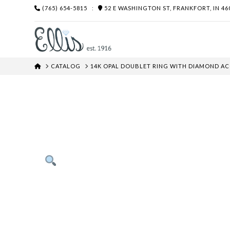
(765) 654-5815
:
52 E WASHINGTON ST, FRANKFORT, IN 46
HOME
CATALOG
14K OPAL DOUBLET RING WITH DIAMOND A