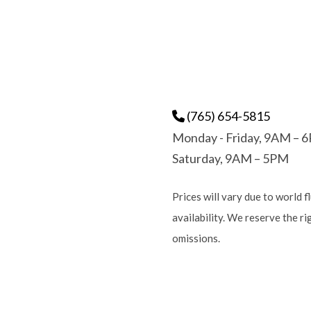
(765) 654-5815
Monday - Friday, 9AM – 
Saturday, 9AM – 5PM
Prices will vary due to world f
availability. We reserve the r
omissions.