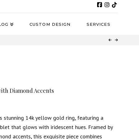
LOG
CUSTOM DESIGN
SERVICES
with Diamond Accents
s stunning 14k yellow gold ring, featuring a
blet that glows with iridescent hues. Framed by
mond accents, this exquisite piece combines