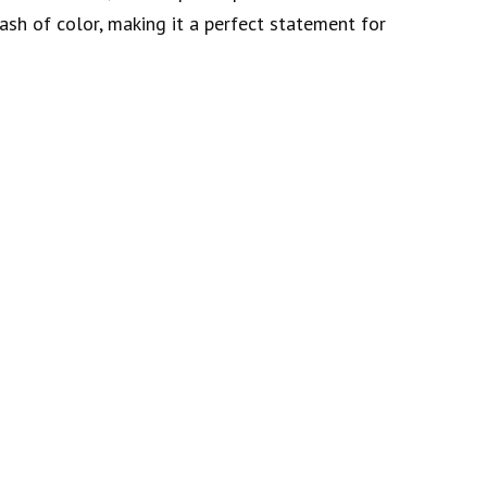
ash of color, making it a perfect statement for