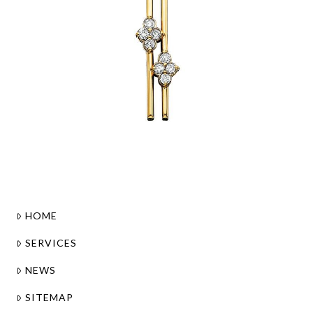
HOME
SERVICES
NEWS
SITEMAP