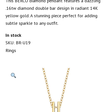
This BERCO diamond pendant features a dazzling
.16tw diamond double bar design in radiant 14K
yellow gold. A stunning piece perfect for adding
subtle sparkle to any outfit.
In stock
SKU: BR-U19
Rings