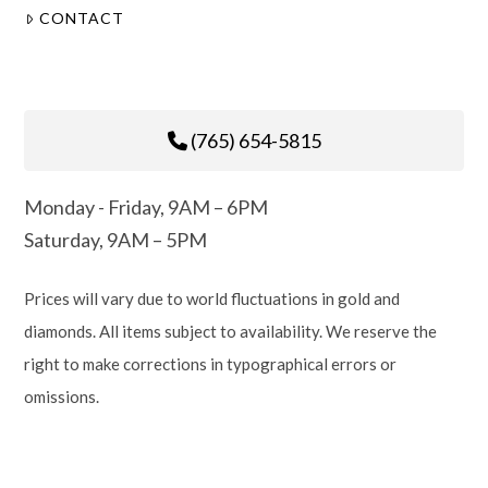
CONTACT
(765) 654-5815
Monday - Friday, 9AM – 6PM
Saturday, 9AM – 5PM
Prices will vary due to world fluctuations in gold and
diamonds. All items subject to availability. We reserve the
right to make corrections in typographical errors or
omissions.