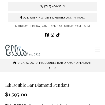
(765) 654-5815
52 E WASHINGTON ST, FRANKFORT, IN 46041
MONDAY - FRIDAY, 9AM – 6PM : SATURDAY, 9AM – 5PM
N
HOME
CATALOG
14K DOUBLE BAR DIAMOND PENDANT
14k Double Bar Diamond Pendant
$1,595.00