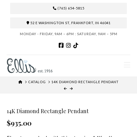
(765) 654-5815
52 E WASHINGTON ST, FRANKFORT, IN 46041
MONDAY - FRIDAY, 9AM – 6PM : SATURDAY, 9AM – 5PM
N
HOME
CATALOG
14K DIAMOND RECTANGLE PENDANT
14K Diamond Rectangle Pendant
$935.00