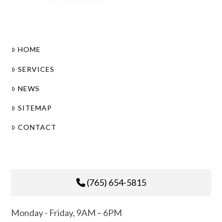
HOME
SERVICES
NEWS
SITEMAP
CONTACT
(765) 654-5815
Monday - Friday, 9AM – 6PM