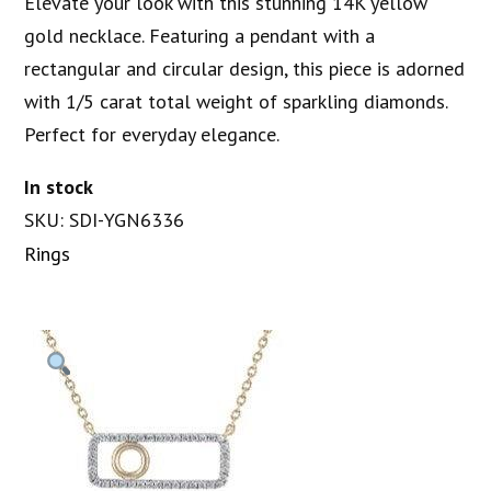
Elevate your look with this stunning 14K yellow
gold necklace. Featuring a pendant with a
rectangular and circular design, this piece is adorned
with 1/5 carat total weight of sparkling diamonds.
Perfect for everyday elegance.
In stock
SKU: SDI-YGN6336
Rings