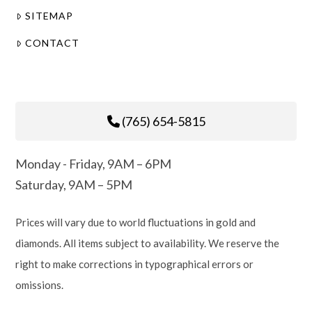
SITEMAP
CONTACT
(765) 654-5815
Monday - Friday, 9AM – 6PM
Saturday, 9AM – 5PM
Prices will vary due to world fluctuations in gold and
diamonds. All items subject to availability. We reserve the
right to make corrections in typographical errors or
omissions.