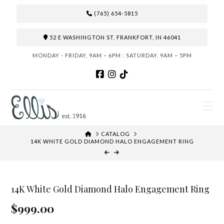
(765) 654-5815
52 E WASHINGTON ST, FRANKFORT, IN 46041
MONDAY - FRIDAY, 9AM – 6PM : SATURDAY, 9AM – 5PM
N
HOME
CATALOG
14K WHITE GOLD DIAMOND HALO ENGAGEMENT RING
14K White Gold Diamond Halo Engagement Ring
$999.00