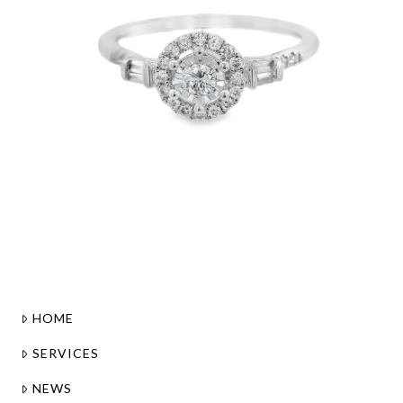
HOME
SERVICES
NEWS