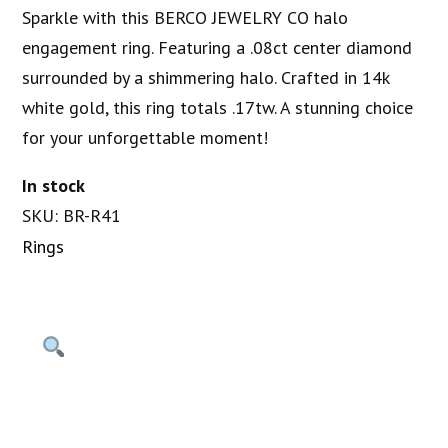
Sparkle with this BERCO JEWELRY CO halo
engagement ring. Featuring a .08ct center diamond
surrounded by a shimmering halo. Crafted in 14k
white gold, this ring totals .17tw. A stunning choice
for your unforgettable moment!
In stock
SKU: BR-R41
Rings