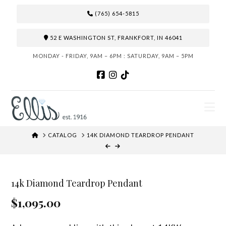
(765) 654-5815
52 E WASHINGTON ST, FRANKFORT, IN 46041
MONDAY - FRIDAY, 9AM – 6PM : SATURDAY, 9AM – 5PM
N
HOME
CATALOG
14K DIAMOND TEARDROP PENDANT
14k Diamond Teardrop Pendant
$1,095.00