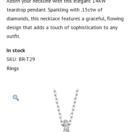
Adorn your neckline with this elegant 14KW
teardrop pendant. Sparkling with .15ctw of
diamonds, this necklace features a graceful, flowing
design that adds a touch of sophistication to any
outfit.
In stock
SKU: BR-T29
Rings