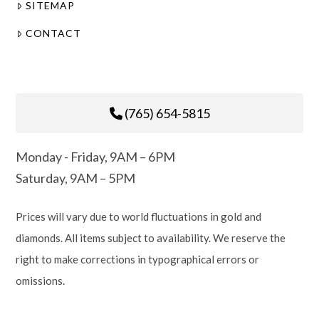
SITEMAP
CONTACT
(765) 654-5815
Monday - Friday, 9AM – 6PM
Saturday, 9AM – 5PM
Prices will vary due to world fluctuations in gold and
diamonds. All items subject to availability. We reserve the
right to make corrections in typographical errors or
omissions.