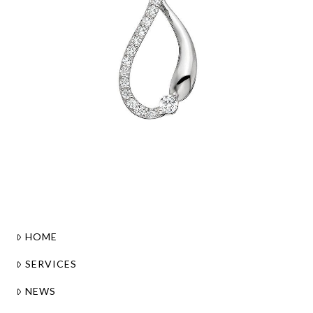
HOME
SERVICES
NEWS