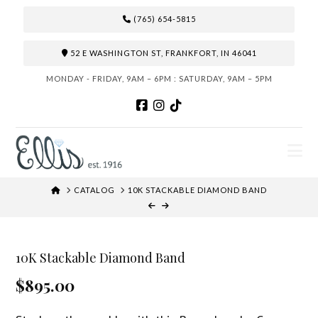
(765) 654-5815
52 E WASHINGTON ST, FRANKFORT, IN 46041
MONDAY - FRIDAY, 9AM – 6PM : SATURDAY, 9AM – 5PM
N
HOME
CATALOG
10K STACKABLE DIAMOND BAND
10K Stackable Diamond Band
$895.00