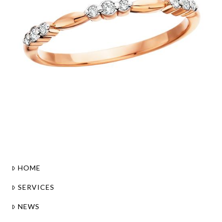
HOME
SERVICES
NEWS