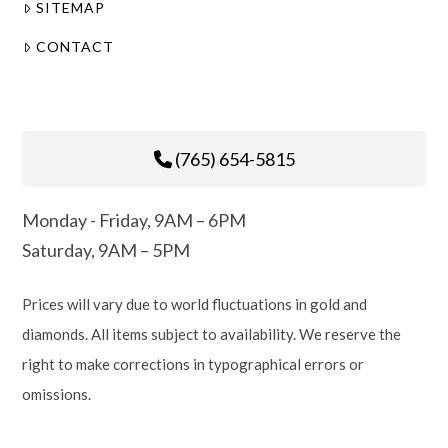
SITEMAP
CONTACT
(765) 654-5815
Monday - Friday, 9AM – 6PM
Saturday, 9AM – 5PM
Prices will vary due to world fluctuations in gold and
diamonds. All items subject to availability. We reserve the
right to make corrections in typographical errors or
omissions.