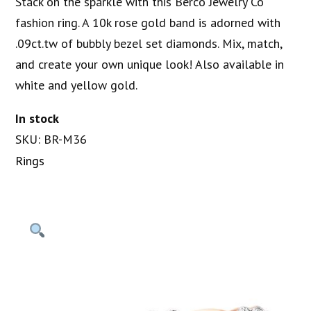
Stack on the sparkle with this Berco Jewelry Co
fashion ring. A 10k rose gold band is adorned with
.09ct.tw of bubbly bezel set diamonds. Mix, match,
and create your own unique look! Also available in
white and yellow gold.
In stock
SKU: BR-M36
Rings