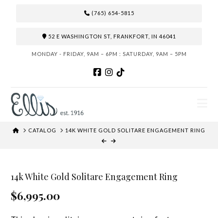
(765) 654-5815
52 E WASHINGTON ST, FRANKFORT, IN 46041
MONDAY - FRIDAY, 9AM – 6PM : SATURDAY, 9AM – 5PM
N
HOME
CATALOG
14K WHITE GOLD SOLITARE ENGAGEMENT RING
14k White Gold Solitare Engagement Ring
$6,995.00