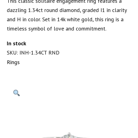
This classic solitaire engagement ring features a
dazzling 1.34ct round diamond, graded I1 in clarity
and H in color. Set in 14k white gold, this ring is a
timeless symbol of love and commitment.
In stock
SKU: INH-1.34CT RND
Rings