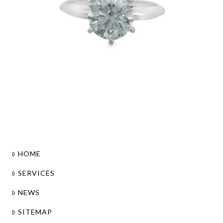
HOME
SERVICES
NEWS
SITEMAP