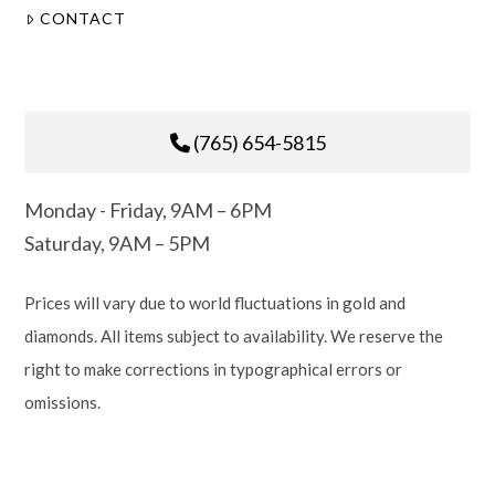
CONTACT
(765) 654-5815
Monday - Friday, 9AM – 6PM
Saturday, 9AM – 5PM
Prices will vary due to world fluctuations in gold and
diamonds. All items subject to availability. We reserve the
right to make corrections in typographical errors or
omissions.