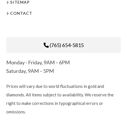
SITEMAP
CONTACT
(765) 654-5815
Monday - Friday, 9AM – 6PM
Saturday, 9AM – 5PM
Prices will vary due to world fluctuations in gold and
diamonds. All items subject to availability. We reserve the
right to make corrections in typographical errors or
omissions.