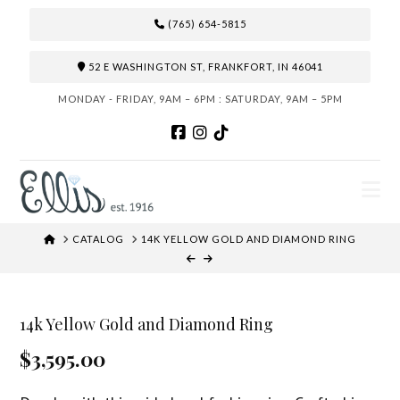
(765) 654-5815
52 E WASHINGTON ST, FRANKFORT, IN 46041
MONDAY - FRIDAY, 9AM – 6PM : SATURDAY, 9AM – 5PM
N
HOME
CATALOG
14K YELLOW GOLD AND DIAMOND RING
14k Yellow Gold and Diamond Ring
$3,595.00