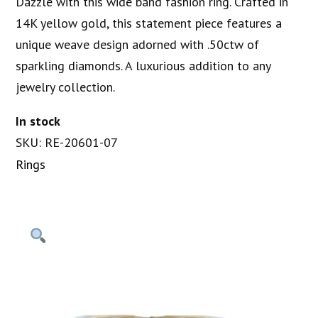
Dazzle with this wide band fashion ring. Crafted in
14K yellow gold, this statement piece features a
unique weave design adorned with .50ctw of
sparkling diamonds. A luxurious addition to any
jewelry collection.
In stock
SKU: RE-20601-07
Rings