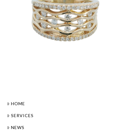
HOME
SERVICES
NEWS