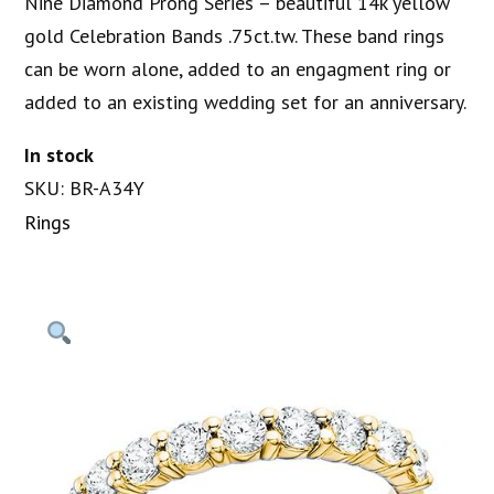
Nine Diamond Prong Series – beautiful 14k yellow
gold Celebration Bands .75ct.tw. These band rings
can be worn alone, added to an engagment ring or
added to an existing wedding set for an anniversary.
In stock
SKU: BR-A34Y
Rings