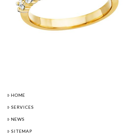
HOME
SERVICES
NEWS
SITEMAP