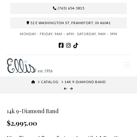
(765) 654-5815
52 E WASHINGTON ST, FRANKFORT, IN 46041
MONDAY - FRIDAY, 9AM – 6PM : SATURDAY, 9AM – 5PM
N
HOME
CATALOG
14K 9-DIAMOND BAND
14k 9-Diamond Band
$2,995.00