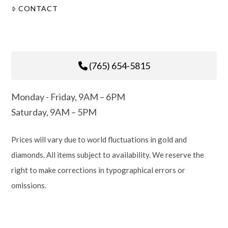
CONTACT
(765) 654-5815
Monday - Friday, 9AM – 6PM
Saturday, 9AM – 5PM
Prices will vary due to world fluctuations in gold and
diamonds. All items subject to availability. We reserve the
right to make corrections in typographical errors or
omissions.