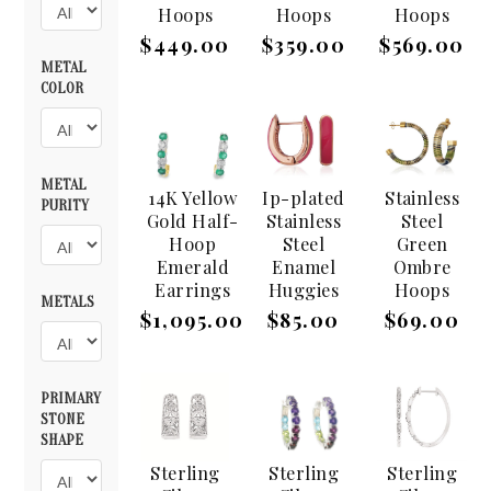
Hoops
Hoops
Hoops
$449.00
$359.00
$569.00
METAL
COLOR
METAL
14K Yellow
Ip-plated
Stainless
PURITY
Gold Half-
Stainless
Steel
Hoop
Steel
Green
Emerald
Enamel
Ombre
Earrings
Huggies
Hoops
METALS
$1,095.00
$85.00
$69.00
PRIMARY
STONE
SHAPE
Sterling
Sterling
Sterling