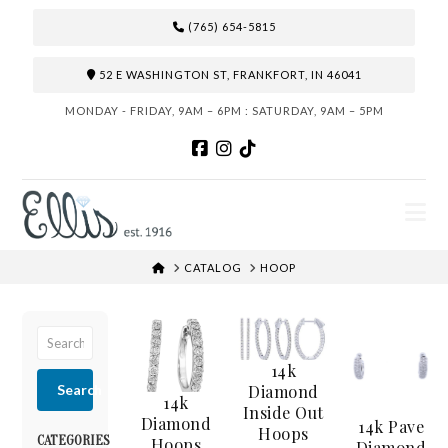
(765) 654-5815
52 E WASHINGTON ST, FRANKFORT, IN 46041
MONDAY - FRIDAY, 9AM – 6PM : SATURDAY, 9AM – 5PM
N
HOME
CATALOG
HOOP
14k
Diamond
Search
14k
Inside Out
Diamond
14k Pave
Hoops
CATEGORIES
Hoops
Diamond