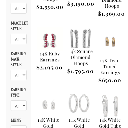
$3,150.00
Hoops
$2,550.00
$1,369.00
BRACELET
STYLE
14k Square
14K Ruby
EARRING
Diamond
Earrings
BACK
14K Two-
Hoops
STYLE
Toned
$2,195.00
$1,795.00
Earrings
$650.00
EARRING
TYPE
14K White
14k White
14k White
MEN'S
Gold
Gold
Gold Tube