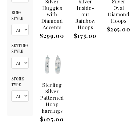
Silver
Silver
Silver
Huggies
Inside-
Oval
RING
with
out
Diamond
STYLE
Diamond
Rainbow
Hoops
Accents
Hoops
$295.00
$299.00
$175.00
SETTING
STYLE
STONE
Sterling
TYPE
Silver
Patterned
Hoop
Earrings
$105.00