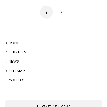
1
Next
HOME
SERVICES
NEWS
SITEMAP
CONTACT
(765) 654-5815