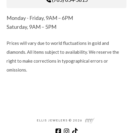
Monday - Friday, 9AM – 6PM
Saturday, 9AM – 5PM
Prices will vary due to world fluctuations in gold and
diamonds. All items subject to availability. We reserve the
right to make corrections in typographical errors or
omissions.
ELLIS JEWELERS © 2026