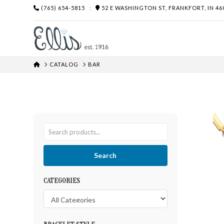
(765) 654-5815
:
52 E WASHINGTON ST, FRANKFORT, IN 46
HOME
CATALOG
BAR
Search
CATEGORIES