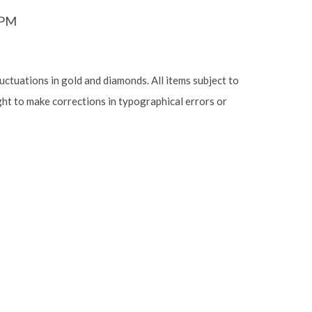
6PM
luctuations in gold and diamonds. All items subject to
ight to make corrections in typographical errors or