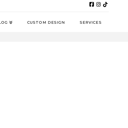
LOG
CUSTOM DESIGN
SERVICES