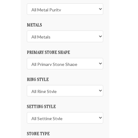
METALS
PRIMARY STONE SHAPE
RING STYLE
SETTING STYLE
STONE TYPE