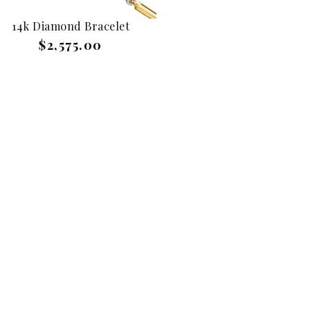
14k Diamond Bracelet
$2,575.00