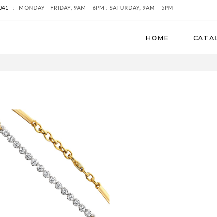
041
:
MONDAY - FRIDAY, 9AM – 6PM : SATURDAY, 9AM – 5PM
HOME
CATA