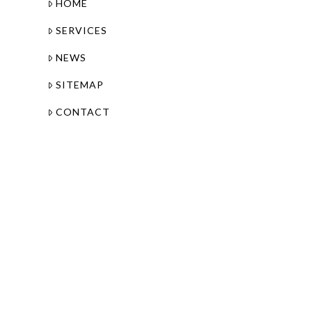
HOME
SERVICES
NEWS
SITEMAP
CONTACT