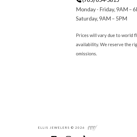
Monday - Friday, 9AM – 
Saturday, 9AM – 5PM
Prices will vary due to world f
availability. We reserve the r
omissions.
ELLIS JEWELERS © 2026