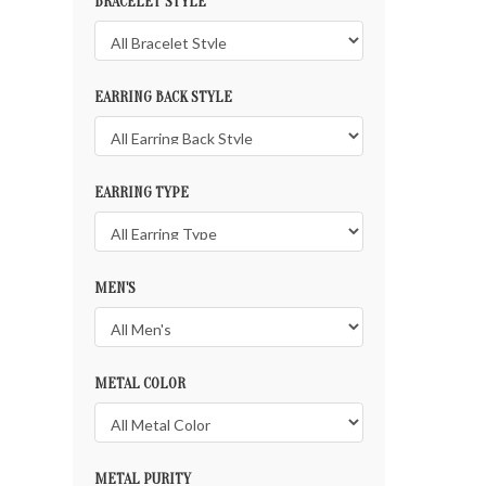
BRACELET STYLE
EARRING BACK STYLE
EARRING TYPE
MEN'S
METAL COLOR
METAL PURITY