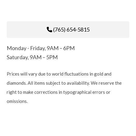
(765) 654-5815
Monday - Friday, 9AM – 6PM
Saturday, 9AM – 5PM
Prices will vary due to world fluctuations in gold and
diamonds. All items subject to availability. We reserve the
right to make corrections in typographical errors or
omissions.