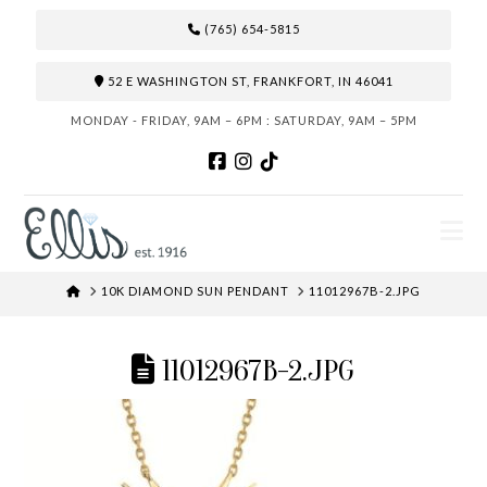
(765) 654-5815
52 E WASHINGTON ST, FRANKFORT, IN 46041
MONDAY - FRIDAY, 9AM – 6PM : SATURDAY, 9AM – 5PM
N
HOME
10K DIAMOND SUN PENDANT
11012967B-2.JPG
11012967B-2.JPG