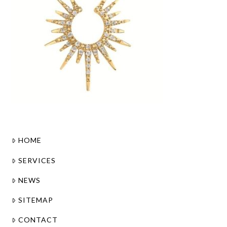
HOME
SERVICES
NEWS
SITEMAP
CONTACT