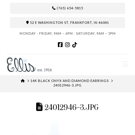
(765) 654-5815
52 E WASHINGTON ST, FRANKFORT, IN 46041
MONDAY - FRIDAY, 9AM – 6PM : SATURDAY, 9AM – 5PM
N
HOME
14K BLACK ONYX AND DIAMOND EARRINGS
24012946-3.JPG
24012946-3.JPG