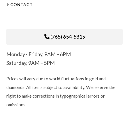
CONTACT
(765) 654-5815
Monday - Friday, 9AM – 6PM
Saturday, 9AM – 5PM
Prices will vary due to world fluctuations in gold and
diamonds. All items subject to availability. We reserve the
right to make corrections in typographical errors or
omissions.