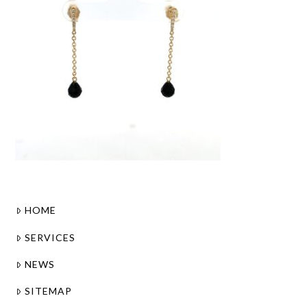
HOME
SERVICES
NEWS
SITEMAP