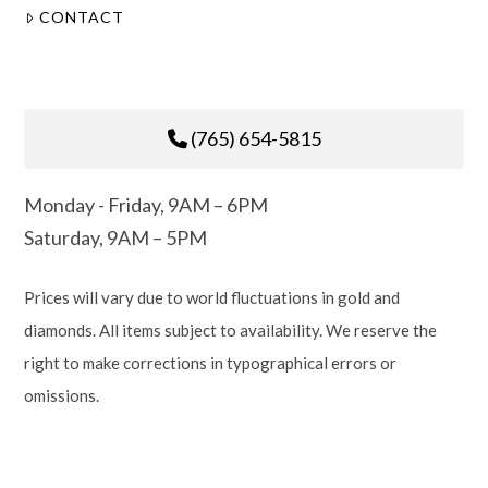
CONTACT
(765) 654-5815
Monday - Friday, 9AM – 6PM
Saturday, 9AM – 5PM
Prices will vary due to world fluctuations in gold and
diamonds. All items subject to availability. We reserve the
right to make corrections in typographical errors or
omissions.