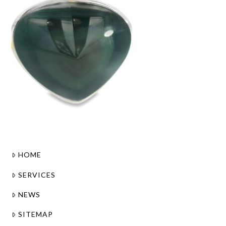
HOME
SERVICES
NEWS
SITEMAP