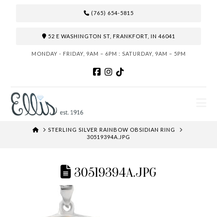
(765) 654-5815
52 E WASHINGTON ST, FRANKFORT, IN 46041
MONDAY - FRIDAY, 9AM – 6PM : SATURDAY, 9AM – 5PM
N
HOME
STERLING SILVER RAINBOW OBSIDIAN RING
30519394A.JPG
30519394A.JPG