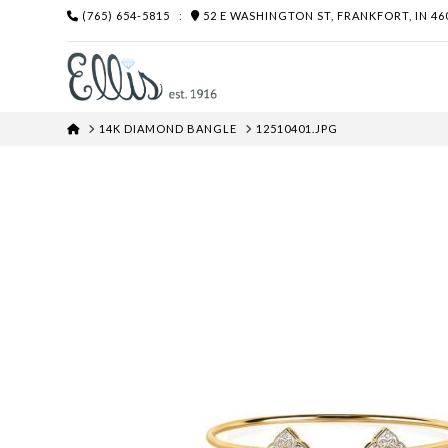
(765) 654-5815
:
52 E WASHINGTON ST, FRANKFORT, IN 46
HOME
14K DIAMOND BANGLE
12510401.JPG