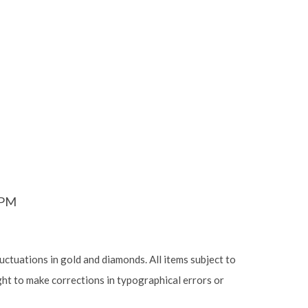
6PM
luctuations in gold and diamonds. All items subject to
ight to make corrections in typographical errors or