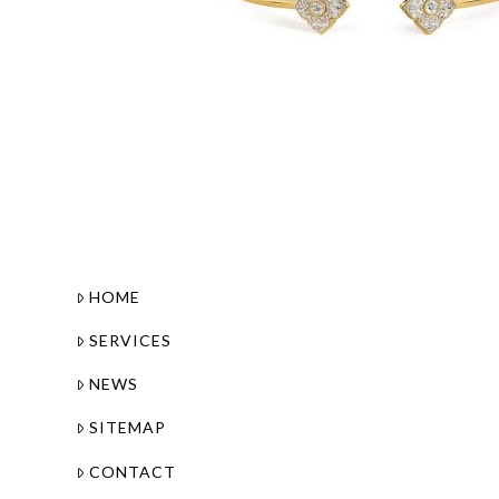
HOME
SERVICES
NEWS
SITEMAP
CONTACT