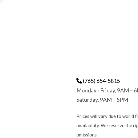
(765) 654-5815
Monday - Friday, 9AM – 
Saturday, 9AM – 5PM
Prices will vary due to world f
availability. We reserve the r
omissions.