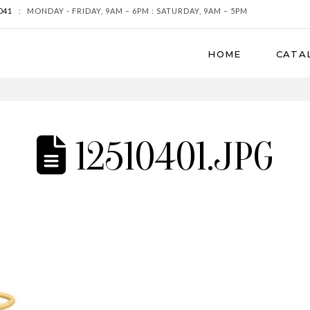
041
:
MONDAY - FRIDAY, 9AM – 6PM : SATURDAY, 9AM – 5PM
HOME
CATA
12510401.JPG