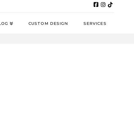
LOG
CUSTOM DESIGN
SERVICES