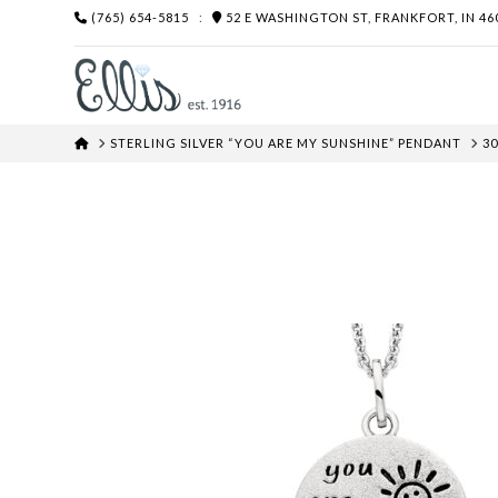
(765) 654-5815
:
52 E WASHINGTON ST, FRANKFORT, IN 46
HOME
STERLING SILVER “YOU ARE MY SUNSHINE” PENDANT
30