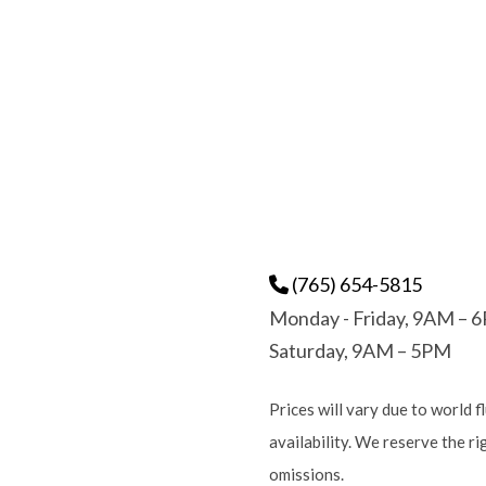
(765) 654-5815
Monday - Friday, 9AM – 
Saturday, 9AM – 5PM
Prices will vary due to world f
availability. We reserve the r
omissions.