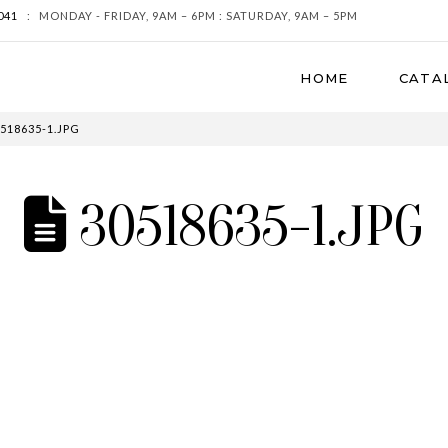
041
:
MONDAY - FRIDAY, 9AM – 6PM : SATURDAY, 9AM – 5PM
HOME
CATA
518635-1.JPG
30518635-1.JPG