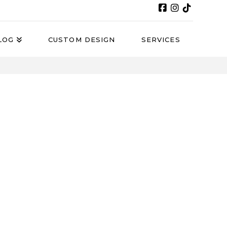
LOG
CUSTOM DESIGN
SERVICES