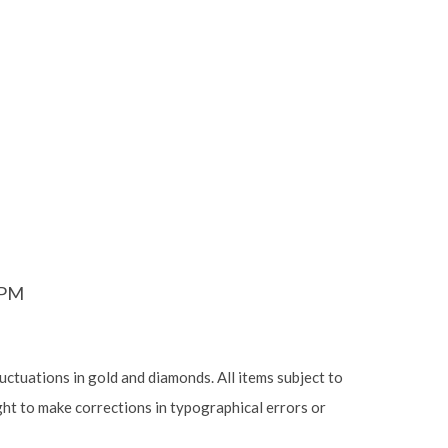
6PM
luctuations in gold and diamonds. All items subject to
ight to make corrections in typographical errors or