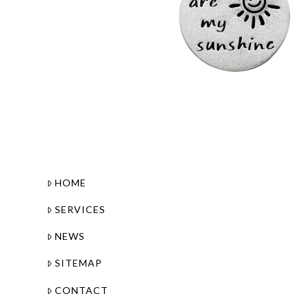
HOME
SERVICES
NEWS
SITEMAP
CONTACT