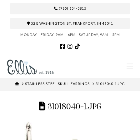
(765) 654-5815
52 E WASHINGTON ST, FRANKFORT, IN 46041
MONDAY - FRIDAY, 9AM – 6PM : SATURDAY, 9AM – 5PM
N
HOME
STAINLESS STEEL SKULL EARRINGS
31018040-1.JPG
31018040-1.JPG