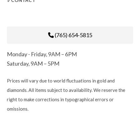
CONTACT
(765) 654-5815
Monday - Friday, 9AM – 6PM
Saturday, 9AM – 5PM
Prices will vary due to world fluctuations in gold and
diamonds. All items subject to availability. We reserve the
right to make corrections in typographical errors or
omissions.