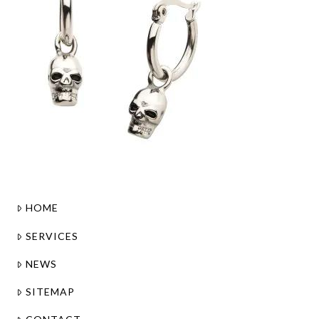
HOME
SERVICES
NEWS
SITEMAP