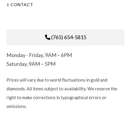
CONTACT
(765) 654-5815
Monday - Friday, 9AM – 6PM
Saturday, 9AM – 5PM
Prices will vary due to world fluctuations in gold and
diamonds. All items subject to availability. We reserve the
right to make corrections in typographical errors or
omissions.