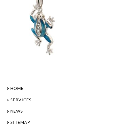
HOME
SERVICES
NEWS
SITEMAP