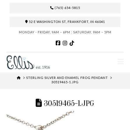
(765) 654-5815
52 E WASHINGTON ST, FRANKFORT, IN 46041
MONDAY - FRIDAY, 9AM – 6PM : SATURDAY, 9AM – 5PM
N
HOME
STERLING SILVER AND ENAMEL FROG PENDANT
30519465-1.JPG
30519465-1.JPG