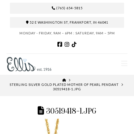
(765) 654-5815
52 E WASHINGTON ST, FRANKFORT, IN 46041
MONDAY - FRIDAY, 9AM – 6PM : SATURDAY, 9AM – 5PM
N
HOME
STERLING SILVER GOLD PLATED MOTHER OF PEARL PENDANT
30519418-1.JPG
30519418-1.JPG