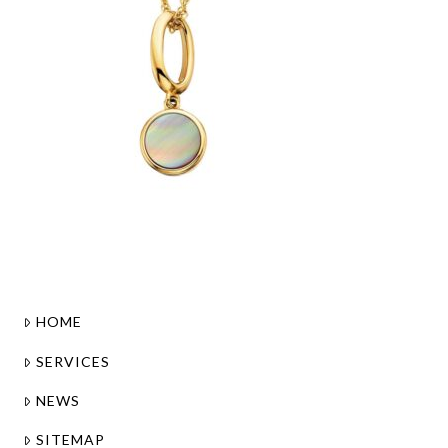
HOME
SERVICES
NEWS
SITEMAP