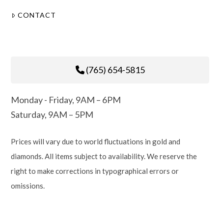
CONTACT
(765) 654-5815
Monday - Friday, 9AM – 6PM
Saturday, 9AM – 5PM
Prices will vary due to world fluctuations in gold and
diamonds. All items subject to availability. We reserve the
right to make corrections in typographical errors or
omissions.