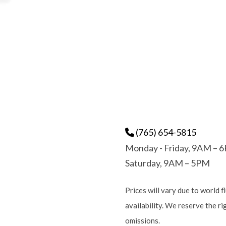
(765) 654-5815
Monday - Friday, 9AM – 
Saturday, 9AM – 5PM
Prices will vary due to world f
availability. We reserve the r
omissions.