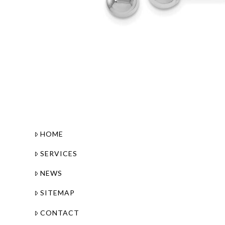
HOME
SERVICES
NEWS
SITEMAP
CONTACT