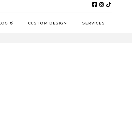
LOG
CUSTOM DESIGN
SERVICES