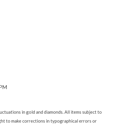
6PM
luctuations in gold and diamonds. All items subject to
ight to make corrections in typographical errors or