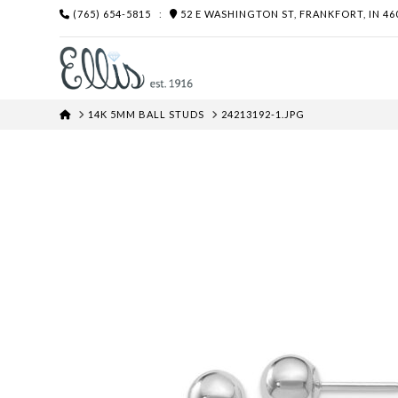
(765) 654-5815
:
52 E WASHINGTON ST, FRANKFORT, IN 46
HOME
14K 5MM BALL STUDS
24213192-1.JPG