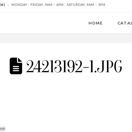
041
:
MONDAY - FRIDAY, 9AM – 6PM : SATURDAY, 9AM – 5PM
HOME
CATA
24213192-1.JPG