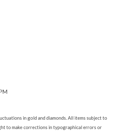
6PM
luctuations in gold and diamonds. All items subject to
ight to make corrections in typographical errors or