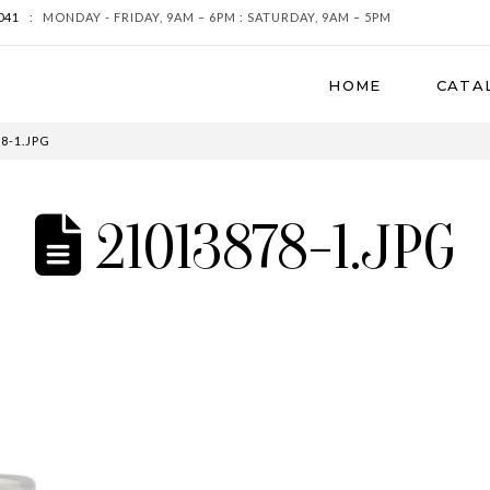
041
:
MONDAY - FRIDAY, 9AM – 6PM : SATURDAY, 9AM – 5PM
HOME
CATA
8-1.JPG
21013878-1.JPG