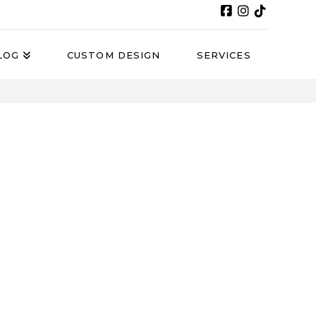
LOG
CUSTOM DESIGN
SERVICES