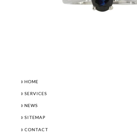
HOME
SERVICES
NEWS
SITEMAP
CONTACT