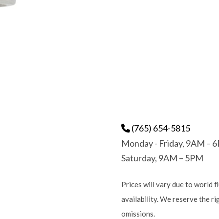
(765) 654-5815
Monday - Friday, 9AM – 
Saturday, 9AM – 5PM
Prices will vary due to world f
availability. We reserve the r
omissions.