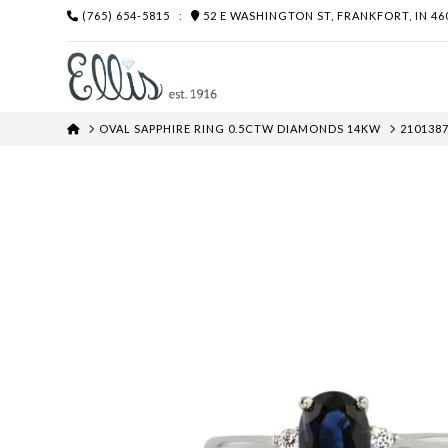
(765) 654-5815
:
52 E WASHINGTON ST, FRANKFORT, IN 46
HOME
OVAL SAPPHIRE RING 0.5CTW DIAMONDS 14KW
2101387