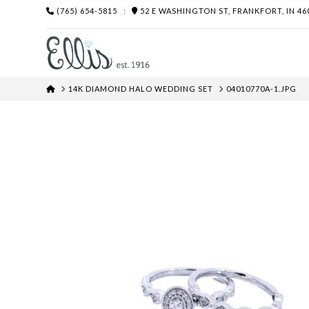
(765) 654-5815
:
52 E WASHINGTON ST, FRANKFORT, IN 46
HOME
14K DIAMOND HALO WEDDING SET
04010770A-1.JPG