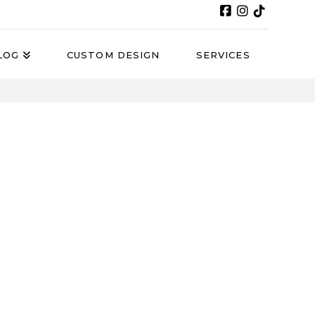
LOG
CUSTOM DESIGN
SERVICES