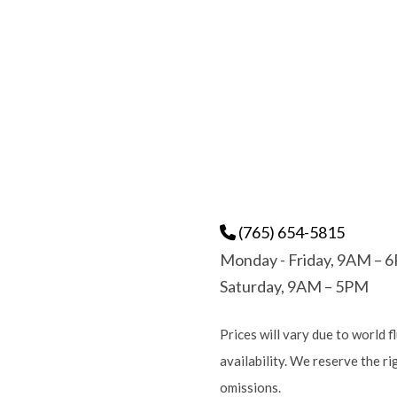
(765) 654-5815
Monday - Friday, 9AM – 
Saturday, 9AM – 5PM
Prices will vary due to world f
availability. We reserve the r
omissions.