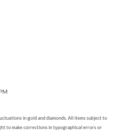
6PM
luctuations in gold and diamonds. All items subject to
ight to make corrections in typographical errors or