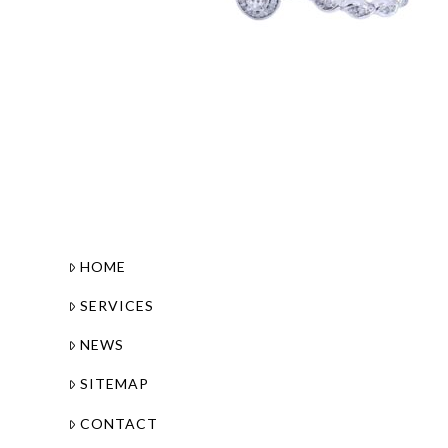
HOME
SERVICES
NEWS
SITEMAP
CONTACT