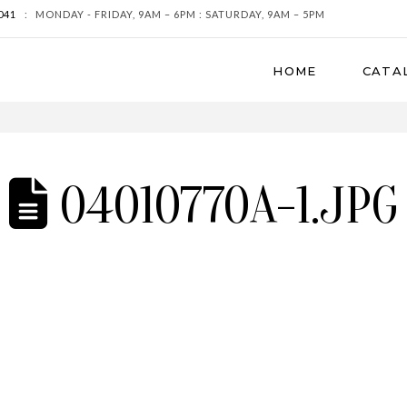
041
:
MONDAY - FRIDAY, 9AM – 6PM : SATURDAY, 9AM – 5PM
HOME
CATA
04010770A-1.JPG