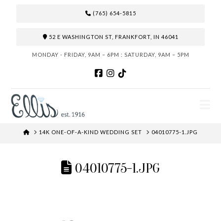
(765) 654-5815
52 E WASHINGTON ST, FRANKFORT, IN 46041
MONDAY - FRIDAY, 9AM – 6PM : SATURDAY, 9AM – 5PM
N
HOME
14K ONE-OF-A-KIND WEDDING SET
04010775-1.JPG
04010775-1.JPG