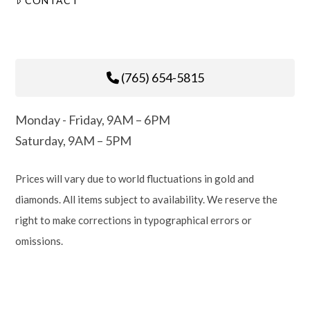
CONTACT
(765) 654-5815
Monday - Friday, 9AM – 6PM
Saturday, 9AM – 5PM
Prices will vary due to world fluctuations in gold and
diamonds. All items subject to availability. We reserve the
right to make corrections in typographical errors or
omissions.