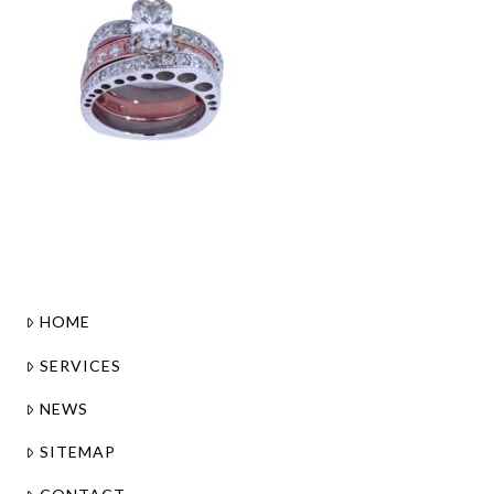
HOME
SERVICES
NEWS
SITEMAP