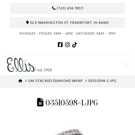
(765) 654-5815
52 E WASHINGTON ST, FRANKFORT, IN 46041
MONDAY - FRIDAY, 9AM – 6PM : SATURDAY, 9AM – 5PM
N
HOME
14K STACKED DIAMOND WRAP
03510598-1.JPG
03510598-1.JPG