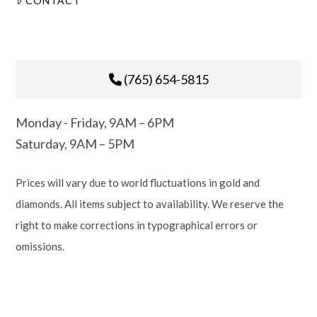
CONTACT
(765) 654-5815
Monday - Friday, 9AM – 6PM
Saturday, 9AM – 5PM
Prices will vary due to world fluctuations in gold and
diamonds. All items subject to availability. We reserve the
right to make corrections in typographical errors or
omissions.