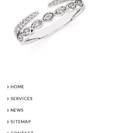
HOME
SERVICES
NEWS
SITEMAP