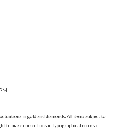
6PM
luctuations in gold and diamonds. All items subject to
ight to make corrections in typographical errors or