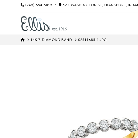
(765) 654-5815
:
52 E WASHINGTON ST, FRANKFORT, IN 46
HOME
14K 7-DIAMOND BAND
02511685-1.JPG