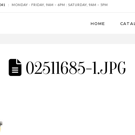
041
:
MONDAY - FRIDAY, 9AM – 6PM : SATURDAY, 9AM – 5PM
HOME
CATA
02511685-1.JPG