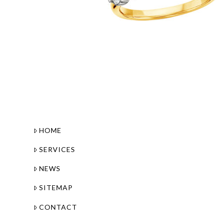
HOME
SERVICES
NEWS
SITEMAP
CONTACT