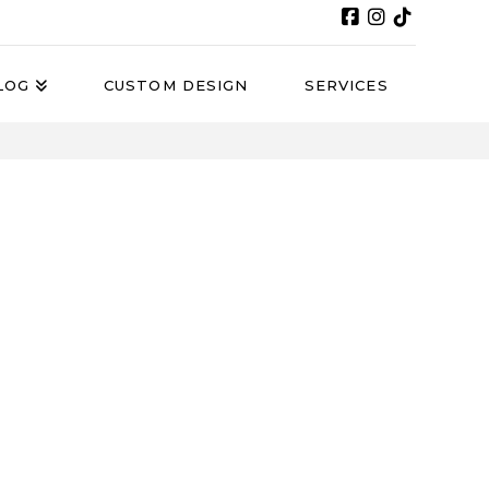
LOG
CUSTOM DESIGN
SERVICES