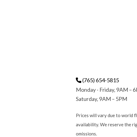
(765) 654-5815
Monday - Friday, 9AM – 
Saturday, 9AM – 5PM
Prices will vary due to world f
availability. We reserve the r
omissions.