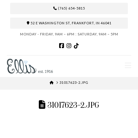
(765) 654-5815
52 E WASHINGTON ST, FRANKFORT, IN 46041
MONDAY - FRIDAY, 9AM – 6PM : SATURDAY, 9AM – 5PM
N
HOME
31017623-2.JPG
31017623-2.JPG