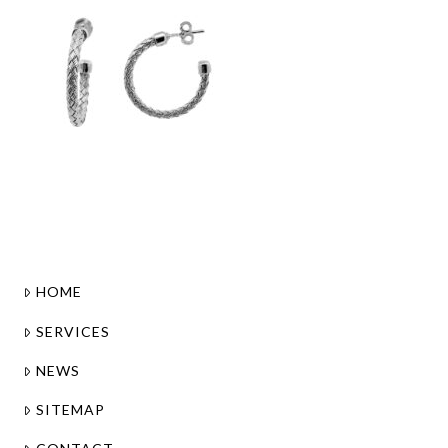
HOME
SERVICES
NEWS
SITEMAP