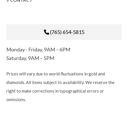
CONTACT
(765) 654-5815
Monday - Friday, 9AM – 6PM
Saturday, 9AM – 5PM
Prices will vary due to world fluctuations in gold and
diamonds. All items subject to availability. We reserve the
right to make corrections in typographical errors or
omissions.