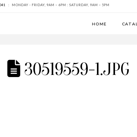
041
:
MONDAY - FRIDAY, 9AM – 6PM : SATURDAY, 9AM – 5PM
HOME
CATA
30519559-1.JPG