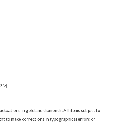
6PM
luctuations in gold and diamonds. All items subject to
ight to make corrections in typographical errors or