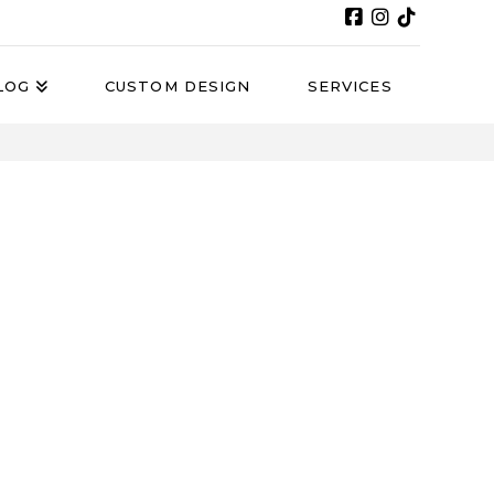
LOG
CUSTOM DESIGN
SERVICES