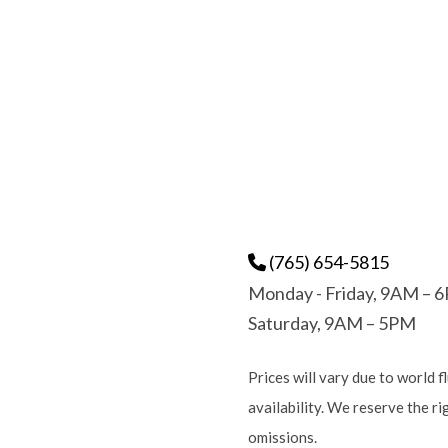
(765) 654-5815
Monday - Friday, 9AM – 
Saturday, 9AM – 5PM
Prices will vary due to world f
availability. We reserve the r
omissions.