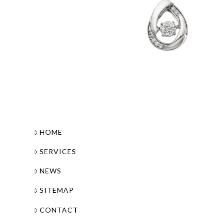
HOME
SERVICES
NEWS
SITEMAP
CONTACT