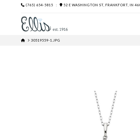
(765) 654-5815
:
52 E WASHINGTON ST, FRANKFORT, IN 46
HOME
30519559-1.JPG