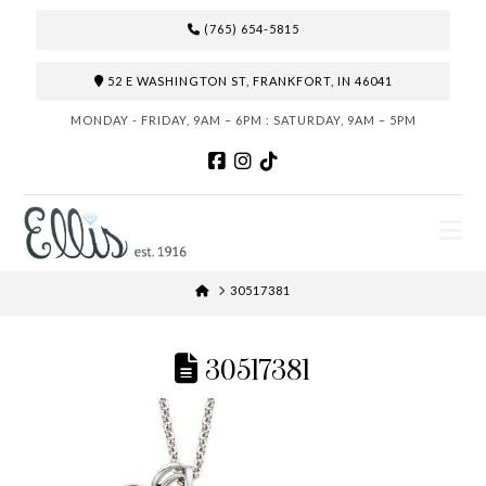
(765) 654-5815
52 E WASHINGTON ST, FRANKFORT, IN 46041
MONDAY - FRIDAY, 9AM – 6PM : SATURDAY, 9AM – 5PM
N
HOME
30517381
30517381