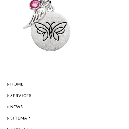
HOME
SERVICES
NEWS
SITEMAP