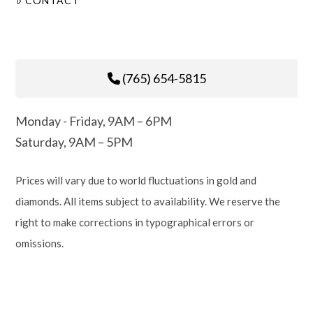
CONTACT
(765) 654-5815
Monday - Friday, 9AM – 6PM
Saturday, 9AM – 5PM
Prices will vary due to world fluctuations in gold and
diamonds. All items subject to availability. We reserve the
right to make corrections in typographical errors or
omissions.