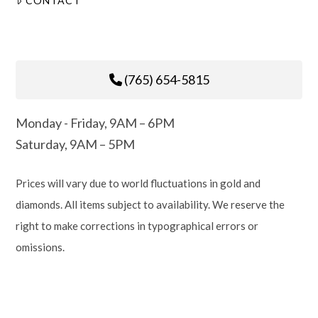
CONTACT
(765) 654-5815
Monday - Friday, 9AM – 6PM
Saturday, 9AM – 5PM
Prices will vary due to world fluctuations in gold and
diamonds. All items subject to availability. We reserve the
right to make corrections in typographical errors or
omissions.