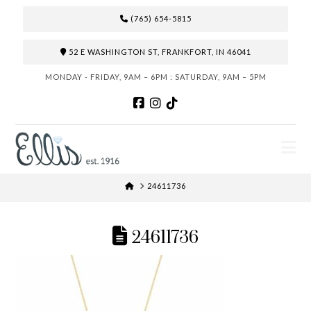
(765) 654-5815
52 E WASHINGTON ST, FRANKFORT, IN 46041
MONDAY - FRIDAY, 9AM – 6PM : SATURDAY, 9AM – 5PM
N
HOME
24611736
24611736