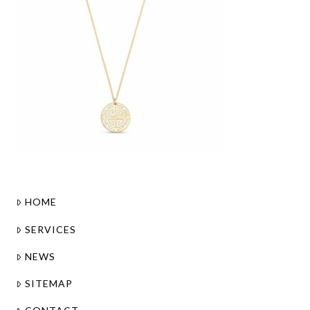
HOME
SERVICES
NEWS
SITEMAP