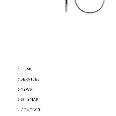
HOME
SERVICES
NEWS
SITEMAP
CONTACT