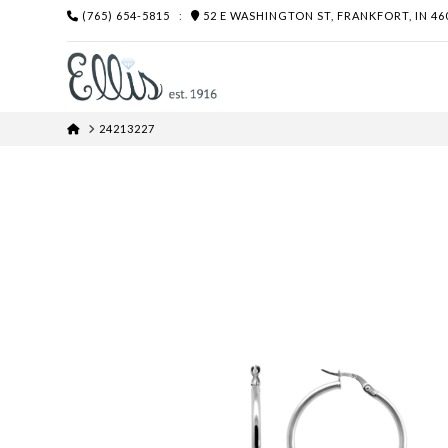
(765) 654-5815
:
52 E WASHINGTON ST, FRANKFORT, IN 46
HOME
24213227