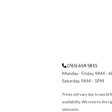
(765) 654-5815
Monday - Friday, 9AM – 
Saturday, 9AM – 5PM
Prices will vary due to world f
availability. We reserve the r
omissions.