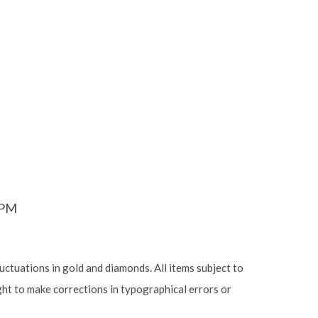
6PM
luctuations in gold and diamonds. All items subject to
ight to make corrections in typographical errors or