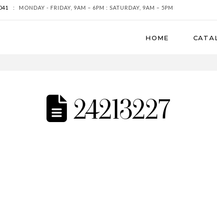
041
:
MONDAY - FRIDAY, 9AM – 6PM : SATURDAY, 9AM – 5PM
HOME
CATA
24213227