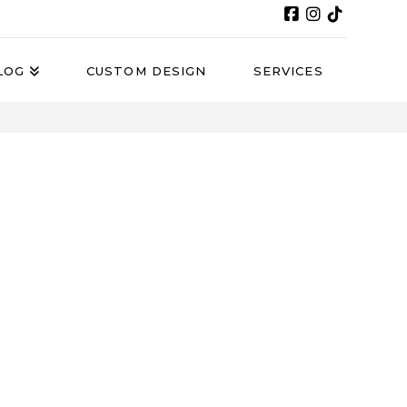
LOG
CUSTOM DESIGN
SERVICES