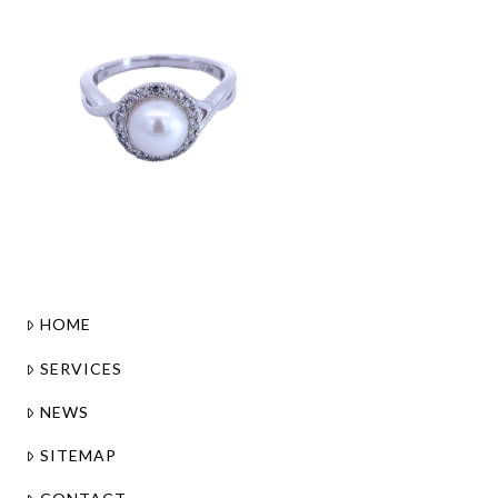
HOME
SERVICES
NEWS
SITEMAP