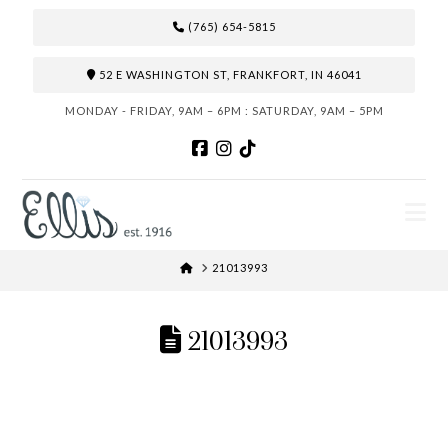
(765) 654-5815
52 E WASHINGTON ST, FRANKFORT, IN 46041
MONDAY - FRIDAY, 9AM – 6PM : SATURDAY, 9AM – 5PM
N
HOME
21013993
21013993