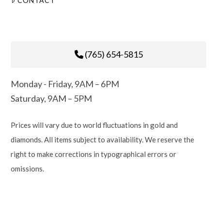
CONTACT
(765) 654-5815
Monday - Friday, 9AM – 6PM
Saturday, 9AM – 5PM
Prices will vary due to world fluctuations in gold and
diamonds. All items subject to availability. We reserve the
right to make corrections in typographical errors or
omissions.