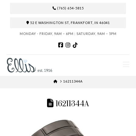
(765) 654-5815
52 E WASHINGTON ST, FRANKFORT, IN 46041
MONDAY - FRIDAY, 9AM – 6PM : SATURDAY, 9AM – 5PM
N
HOME
16211344A
16211344A