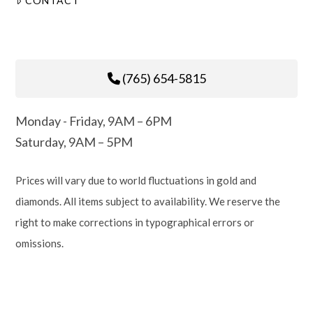
CONTACT
(765) 654-5815
Monday - Friday, 9AM – 6PM
Saturday, 9AM – 5PM
Prices will vary due to world fluctuations in gold and
diamonds. All items subject to availability. We reserve the
right to make corrections in typographical errors or
omissions.