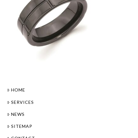
HOME
SERVICES
NEWS
SITEMAP