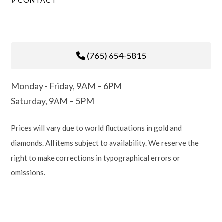
CONTACT
(765) 654-5815
Monday - Friday, 9AM – 6PM
Saturday, 9AM – 5PM
Prices will vary due to world fluctuations in gold and
diamonds. All items subject to availability. We reserve the
right to make corrections in typographical errors or
omissions.