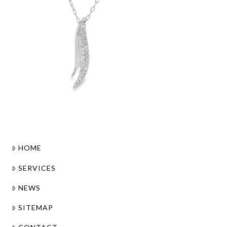
HOME
SERVICES
NEWS
SITEMAP