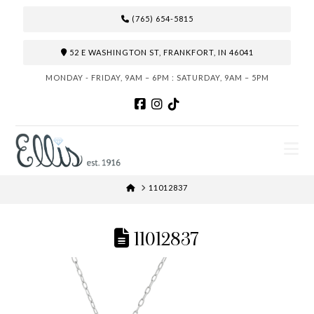
(765) 654-5815
52 E WASHINGTON ST, FRANKFORT, IN 46041
MONDAY - FRIDAY, 9AM – 6PM : SATURDAY, 9AM – 5PM
N
HOME
11012837
11012837